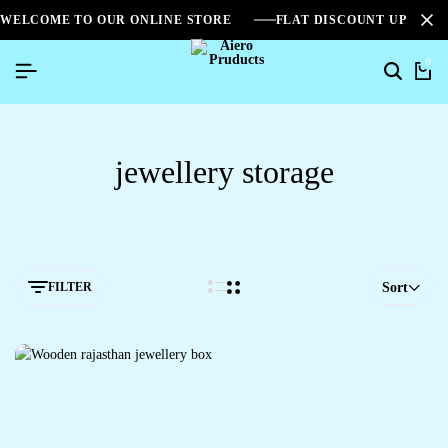
WELCOME TO OUR ONLINE STORE
FLAT DISCOUNT UPTO 2
0
jewellery storage
FILTER
Sort