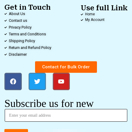
Get in Touch
Use full Link
About Us
Home
My Account
Contact us
Privacy Policy
Terms and Conditions
Shipping Policy
Return and Refund Policy
Disclaimer
Contact for Bulk Order
Subscribe us for new