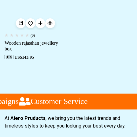
(0)
Wooden rajasthan jewellery
box
🇺🇸 US$
143.95
aigns
Customer Service
At
Aiero Pruducts
, we bring you the latest trends and
timeless styles to keep you looking your best every day.