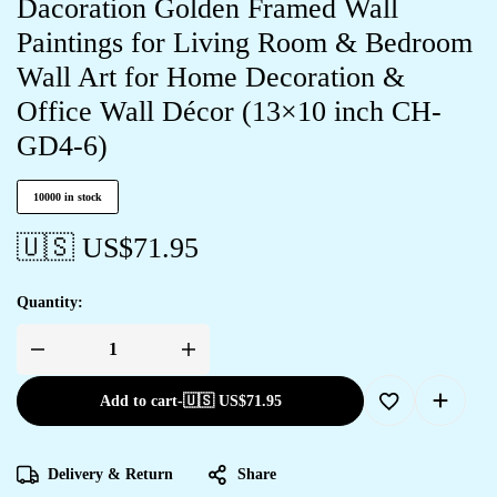
Dacoration Golden Framed Wall
Paintings for Living Room & Bedroom
Wall Art for Home Decoration &
Office Wall Décor (13×10 inch CH-
GD4-6)
10000 in stock
🇺🇸 US$
71.95
Quantity:
Add to cart
-
🇺🇸 US$
71.95
Delivery & Return
Share