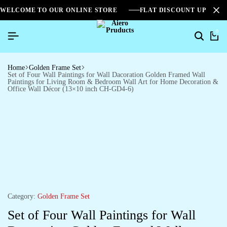
WELCOME TO OUR ONLINE STORE
FLAT DISCOUNT UPTO 2
0
Home
Golden Frame Set
Set of Four Wall Paintings for Wall Dacoration Golden Framed Wall
Paintings for Living Room & Bedroom Wall Art for Home Decoration &
Office Wall Décor (13×10 inch CH-GD4-6)
Category:
Golden Frame Set
Set of Four Wall Paintings for Wall