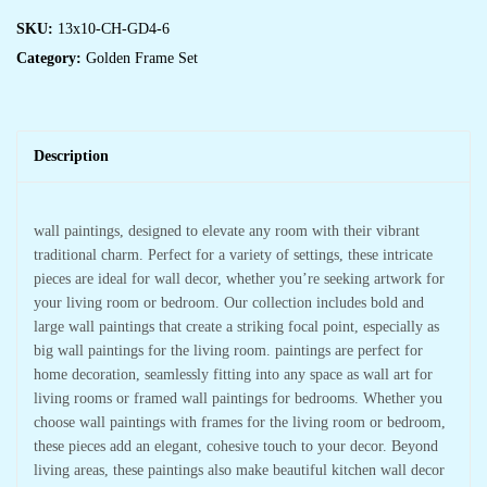
SKU:
13x10-CH-GD4-6
Category:
Golden Frame Set
Description
wall paintings, designed to elevate any room with their vibrant
traditional charm. Perfect for a variety of settings, these intricate
pieces are ideal for wall decor, whether you’re seeking artwork for
your living room or bedroom. Our collection includes bold and
large wall paintings that create a striking focal point, especially as
big wall paintings for the living room. paintings are perfect for
home decoration, seamlessly fitting into any space as wall art for
living rooms or framed wall paintings for bedrooms. Whether you
choose wall paintings with frames for the living room or bedroom,
these pieces add an elegant, cohesive touch to your decor. Beyond
living areas, these paintings also make beautiful kitchen wall decor