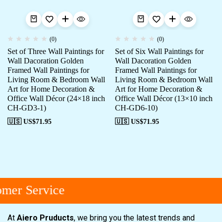
(0)
(0)
Set of Three Wall Paintings for
Set of Six Wall Paintings for
Wall Dacoration Golden
Wall Dacoration Golden
Framed Wall Paintings for
Framed Wall Paintings for
Living Room & Bedroom Wall
Living Room & Bedroom Wall
Art for Home Decoration &
Art for Home Decoration &
Office Wall Décor (24×18 inch
Office Wall Décor (13×10 inch
CH-GD3-1)
CH-GD6-10)
🇺🇸 US$
71.95
🇺🇸 US$
71.95
mer Service
At
Aiero Pruducts
, we bring you the latest trends and