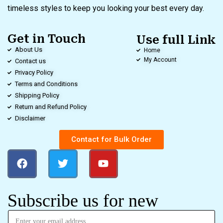
timeless styles to keep you looking your best every day.
Get in Touch
Use full Link
About Us
Home
My Account
Contact us
Privacy Policy
Terms and Conditions
Shipping Policy
Return and Refund Policy
Disclaimer
Contact for Bulk Order
Subscribe us for new