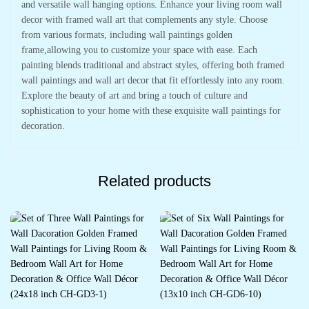
and versatile wall hanging options. Enhance your living room wall
decor with framed wall art that complements any style. Choose
from various formats, including wall paintings golden
frame,allowing you to customize your space with ease. Each
painting blends traditional and abstract styles, offering both framed
wall paintings and wall art decor that fit effortlessly into any room.
Explore the beauty of art and bring a touch of culture and
sophistication to your home with these exquisite wall paintings for
decoration.
Related products