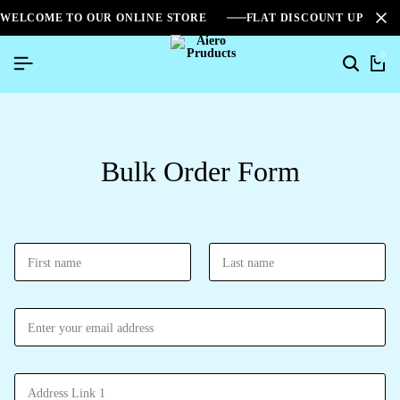
WELCOME TO OUR ONLINE STORE
FLAT DISCOUNT UPTO 2
0
Bulk Order Form