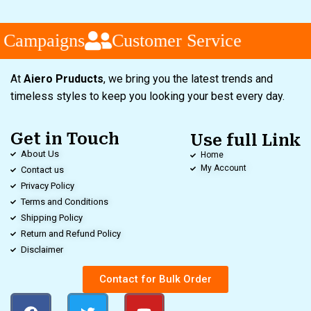
 Campaigns
Customer Service
At
Aiero Pruducts
, we bring you the latest trends and
timeless styles to keep you looking your best every day.
Get in Touch
Use full Link
About Us
Home
My Account
Contact us
Privacy Policy
Terms and Conditions
Shipping Policy
Return and Refund Policy
Disclaimer
Contact for Bulk Order