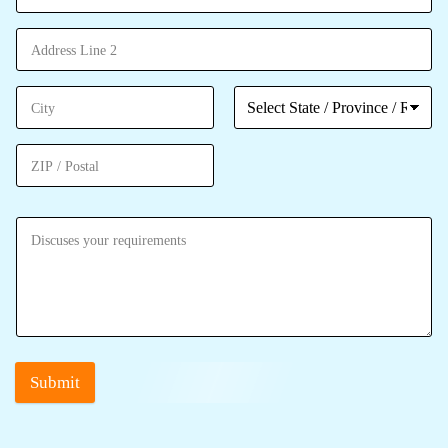
Submit