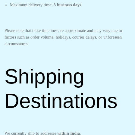
Maximum delivery time:
3 business days
Please note that these timelines are approximate and may vary due to
factors such as order volume, holidays, courier delays, or unforeseen
circumstances.
Shipping
Destinations
We currently ship to addresses
within India
.