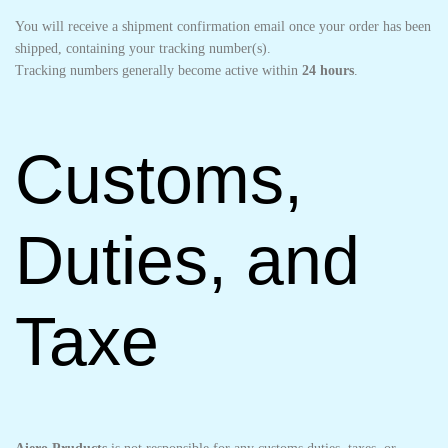
You will receive a shipment confirmation email once your order has been
shipped, containing your tracking number(s).
Tracking numbers generally become active within
24 hours
.
Customs,
Duties, and
Taxe