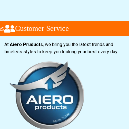
Customer Service
At
Aiero Pruducts
, we bring you the latest trends and
timeless styles to keep you looking your best every day.