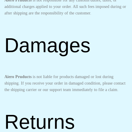
Aiero Pruducts
is not responsible for any customs duties, taxes, or
additional charges applied to your order. All such fees imposed during or
after shipping are the responsibility of the customer.
Damages
Aiero Pruducts
is not liable for products damaged or lost during
shipping. If you receive your order in damaged condition, please contact
the shipping carrier or our support team immediately to file a claim.
Returns