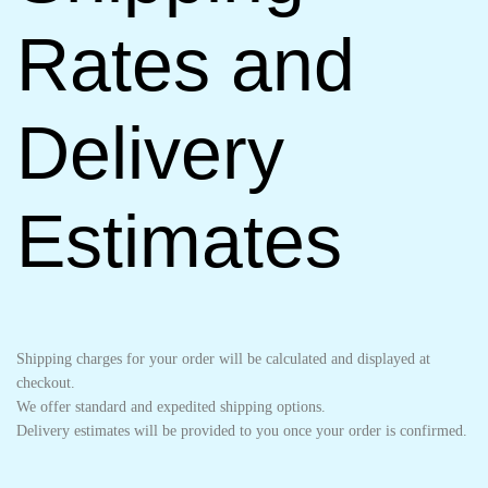
Rates and
Delivery
Estimates
Shipping charges for your order will be calculated and displayed at
checkout.
We offer standard and expedited shipping options.
Delivery estimates will be provided to you once your order is confirmed.