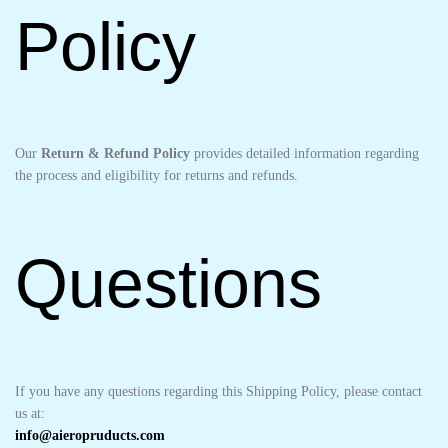
Policy
Our
Return & Refund Policy
provides detailed information regarding
the process and eligibility for returns and refunds.
Questions
If you have any questions regarding this Shipping Policy, please contact
us at:
info@aieropruducts.com