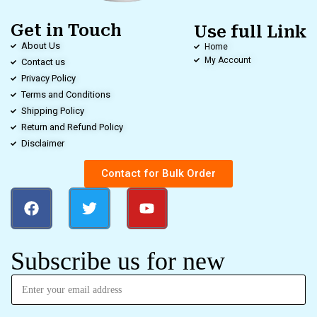
Get in Touch
Use full Link
About Us
Home
My Account
Contact us
Privacy Policy
Terms and Conditions
Shipping Policy
Return and Refund Policy
Disclaimer
Contact for Bulk Order
Subscribe us for new