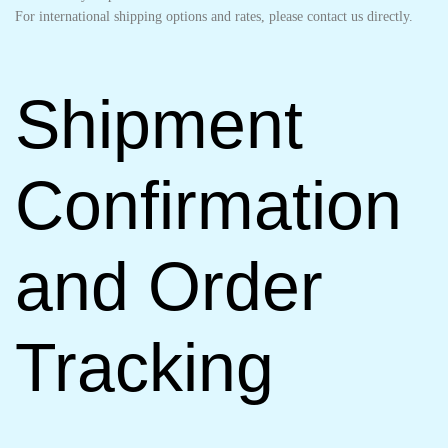
For international shipping options and rates, please contact us directly.
Shipment
Confirmation
and Order
Tracking