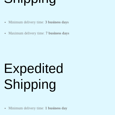
Minimum delivery time:
3 business days
Maximum delivery time:
7 business days
Expedited
Shipping
Minimum delivery time:
1 business day