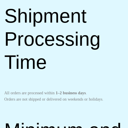
Shipment
Processing
Time
All orders are processed within
1–2 business days
.
Orders are not shipped or delivered on weekends or holidays.