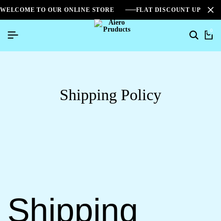
WELCOME TO OUR ONLINE STORE
FLAT DISCOUNT UPTO 2
0
Shipping Policy
Shipping