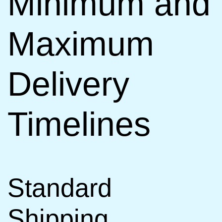
Minimum and
Maximum
Delivery
Timelines
Standard
Shipping