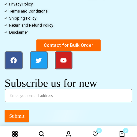
Privacy Policy
Terms and Conditions
Shipping Policy
Return and Refund Policy
Disclaimer
Contact for Bulk Order
Subscribe us for new
Submit
0
0