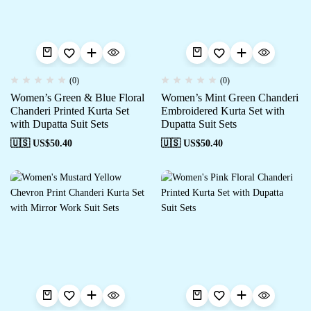
(0)
(0)
Women’s Green & Blue Floral
Women’s Mint Green Chanderi
Chanderi Printed Kurta Set
Embroidered Kurta Set with
with Dupatta Suit Sets
Dupatta Suit Sets
🇺🇸 US$
50.40
🇺🇸 US$
50.40