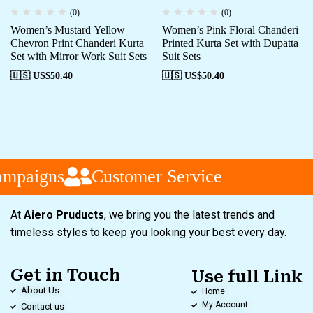
(0)
(0)
Women’s Mustard Yellow
Women’s Pink Floral Chanderi
Chevron Print Chanderi Kurta
Printed Kurta Set with Dupatta
Set with Mirror Work Suit Sets
Suit Sets
🇺🇸 US$
50.40
🇺🇸 US$
50.40
ampaigns
Customer Service
At
Aiero Pruducts
, we bring you the latest trends and
timeless styles to keep you looking your best every day.
Get in Touch
Use full Link
About Us
Home
My Account
Contact us