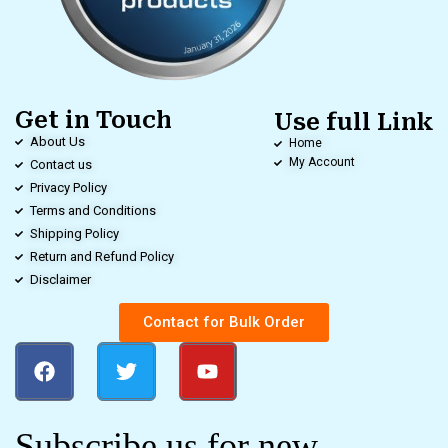
Get in Touch
Use full Link
About Us
Home
My Account
Contact us
Privacy Policy
Terms and Conditions
Shipping Policy
Return and Refund Policy
Disclaimer
Contact for Bulk Order
Subscribe us for new