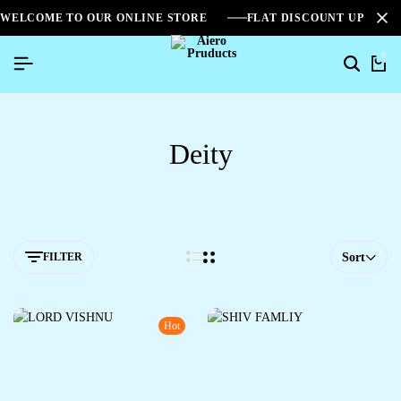
WELCOME TO OUR ONLINE STORE
FLAT DISCOUNT UPTO 2
0
Deity
FILTER
Sort
Hot