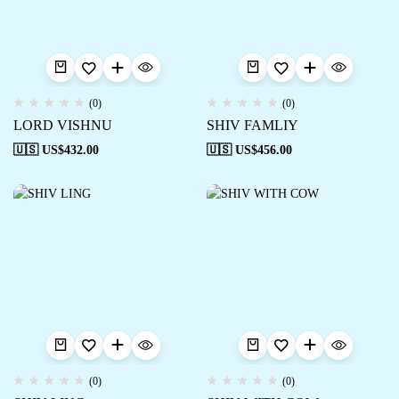
(0)
(0)
LORD VISHNU
SHIV FAMLIY
🇺🇸 US$
432.00
🇺🇸 US$
456.00
(0)
(0)