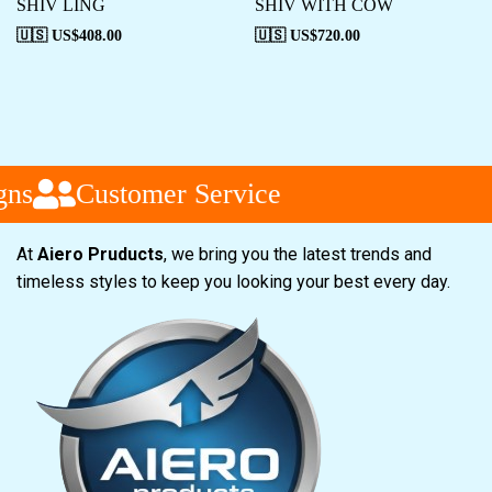
SHIV LING
SHIV WITH COW
🇺🇸 US$
408.00
🇺🇸 US$
720.00
ns
Customer Service
At
Aiero Pruducts
, we bring you the latest trends and
timeless styles to keep you looking your best every day.