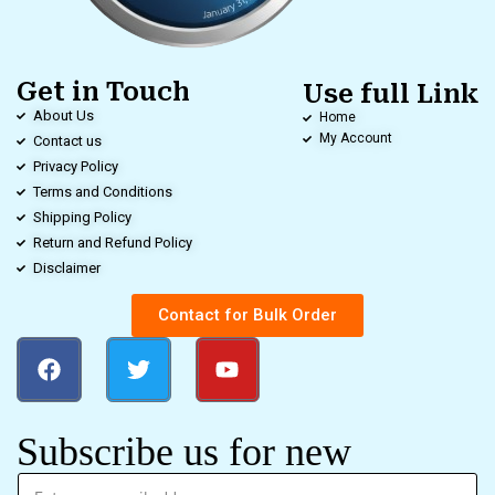
Get in Touch
Use full Link
About Us
Home
My Account
Contact us
Privacy Policy
Terms and Conditions
Shipping Policy
Return and Refund Policy
Disclaimer
Contact for Bulk Order
Subscribe us for new