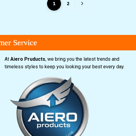
1
2
rvice
rvice
rvice
At
Aiero Pruducts
, we bring you the latest trends and
timeless styles to keep you looking your best every day.