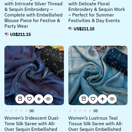
with Intricate Silver Thread
with Delicate Floral
& Sequin Embroidery –
Embroidery & Sequin Work
Complete with Embellished
– Perfect for Summer
Blouse Piece for Festive &
Festivities & Day Events
Party Wear
US$
211.15
US$
211.15
(0)
(0)
Women’s Iridescent Dual-
Women’s Lustrous Teal
Tone Silk Saree with All-
Tissue Silk Saree with All-
Over Sequin Embellished
Over Sequin Embellished