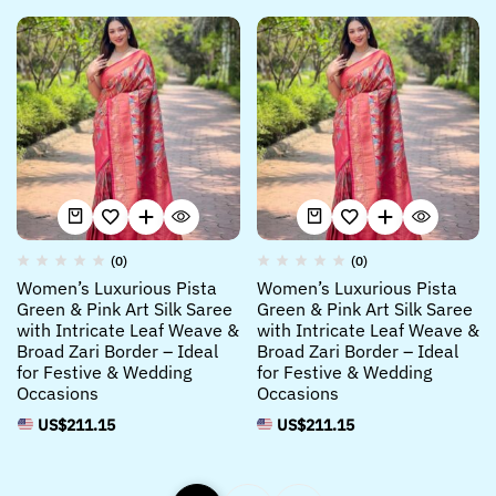
(0)
(0)
Women’s Luxurious Pista
Women’s Luxurious Pista
Green & Pink Art Silk Saree
Green & Pink Art Silk Saree
with Intricate Leaf Weave &
with Intricate Leaf Weave &
Broad Zari Border – Ideal
Broad Zari Border – Ideal
for Festive & Wedding
for Festive & Wedding
Occasions
Occasions
US$
211.15
US$
211.15