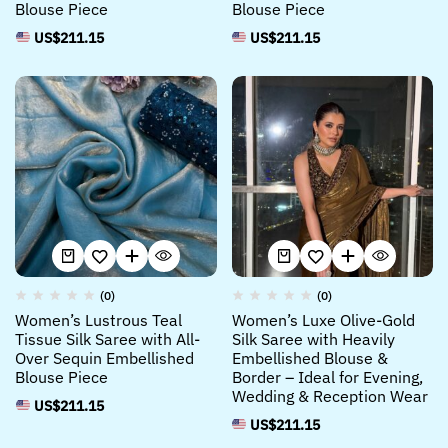
Blouse Piece
Blouse Piece
US$
211.15
US$
211.15
(0)
(0)
Women’s Lustrous Teal
Women’s Luxe Olive-Gold
Tissue Silk Saree with All-
Silk Saree with Heavily
Over Sequin Embellished
Embellished Blouse &
Blouse Piece
Border – Ideal for Evening,
Wedding & Reception Wear
US$
211.15
US$
211.15