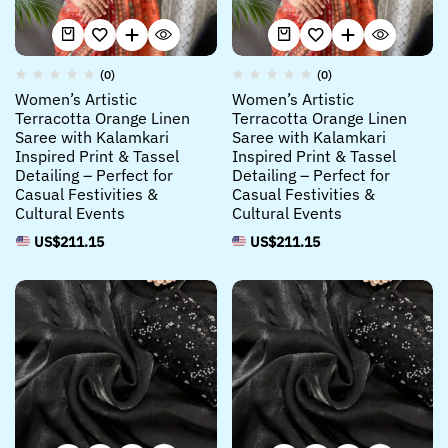
(0)
(0)
Women’s Artistic
Women’s Artistic
Terracotta Orange Linen
Terracotta Orange Linen
Saree with Kalamkari
Saree with Kalamkari
Inspired Print & Tassel
Inspired Print & Tassel
Detailing – Perfect for
Detailing – Perfect for
Casual Festivities &
Casual Festivities &
Cultural Events
Cultural Events
US$
211.15
US$
211.15