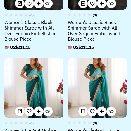
(0)
(0)
Women’s Classic Black
Women’s Classic Black
Shimmer Saree with All-
Shimmer Saree with All-
Over Sequin Embellished
Over Sequin Embellished
Blouse Piece
Blouse Piece
US$
211.15
US$
211.15
(0)
(0)
Women’s Elegant Ombre
Women’s Elegant Ombre