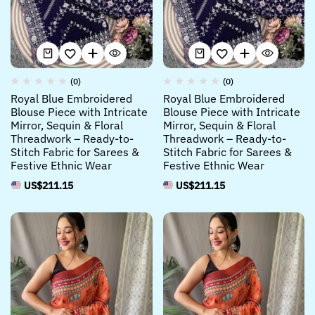
(0)
(0)
Royal Blue Embroidered
Royal Blue Embroidered
Blouse Piece with Intricate
Blouse Piece with Intricate
Mirror, Sequin & Floral
Mirror, Sequin & Floral
Threadwork – Ready-to-
Threadwork – Ready-to-
Stitch Fabric for Sarees &
Stitch Fabric for Sarees &
Festive Ethnic Wear
Festive Ethnic Wear
US$
211.15
US$
211.15