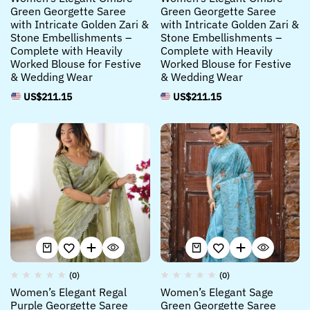
Green Georgette Saree
Green Georgette Saree
with Intricate Golden Zari &
with Intricate Golden Zari &
Stone Embellishments –
Stone Embellishments –
Complete with Heavily
Complete with Heavily
Worked Blouse for Festive
Worked Blouse for Festive
& Wedding Wear
& Wedding Wear
US$
211.15
US$
211.15
(0)
(0)
Women’s Elegant Regal
Women’s Elegant Sage
Purple Georgette Saree
Green Georgette Saree