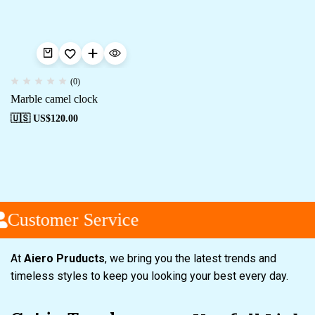
(0)
Marble camel clock
🇺🇸 US$
120.00
Customer Service
At
Aiero Pruducts
, we bring you the latest trends and
timeless styles to keep you looking your best every day.