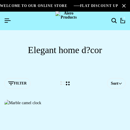
WELCOME TO OUR ONLINE STORE
FLAT DISCOUNT UPTO 2
0
Elegant home d?cor
FILTER
Sort