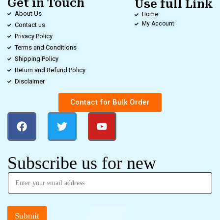
Get in Touch
Use full Link
About Us
Home
My Account
Contact us
Privacy Policy
Terms and Conditions
Shipping Policy
Return and Refund Policy
Disclaimer
Contact for Bulk Order
Subscribe us for new
Submit