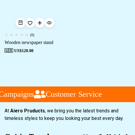
(0)
Wooden newspaper stand
🇺🇸 US$
120.00
 Campaigns
Customer Service
At
Aiero Pruducts
, we bring you the latest trends and
timeless styles to keep you looking your best every day.