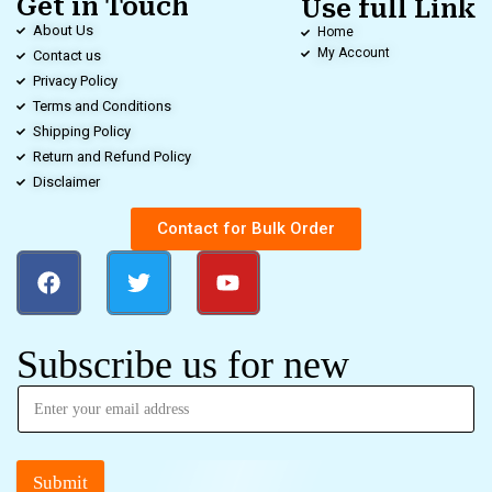
Get in Touch
Use full Link
About Us
Home
My Account
Contact us
Privacy Policy
Terms and Conditions
Shipping Policy
Return and Refund Policy
Disclaimer
Contact for Bulk Order
Subscribe us for new
Submit