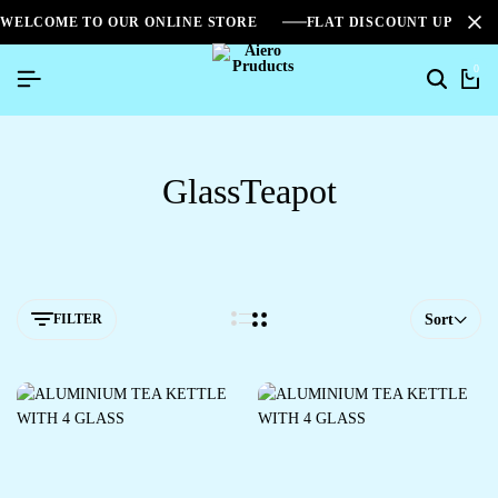
WELCOME TO OUR ONLINE STORE
FLAT DISCOUNT UPTO 2
0
GlassTeapot
FILTER
Sort