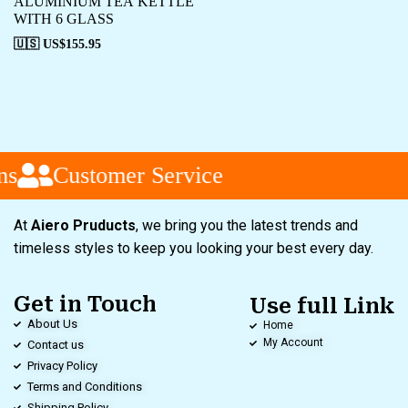
ALUMINIUM TEA KETTLE
WITH 6 GLASS
🇺🇸 US$
155.95
s
Customer Service
At
Aiero Pruducts
, we bring you the latest trends and
timeless styles to keep you looking your best every day.
Get in Touch
Use full Link
About Us
Home
My Account
Contact us
Privacy Policy
Terms and Conditions
Shipping Policy