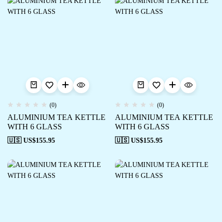
(0)
(0)
ALUMINIUM TEA KETTLE
ALUMINIUM TEA KETTLE
WITH 6 GLASS
WITH 6 GLASS
🇺🇸 US$
155.95
🇺🇸 US$
155.95