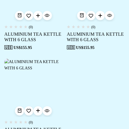
(0)
(0)
ALUMINIUM TEA KETTLE
ALUMINIUM TEA KETTLE
WITH 6 GLASS
WITH 6 GLASS
🇺🇸 US$
155.95
🇺🇸 US$
155.95
(0)