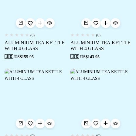
(0)
(0)
ALUMINIUM TEA KETTLE
ALUMINIUM TEA KETTLE
WITH 4 GLASS
WITH 4 GLASS
🇺🇸 US$
155.95
🇺🇸 US$
143.95
(0)
(0)