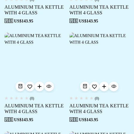
ALUMINIUM TEA KETTLE
ALUMINIUM TEA KETTLE
WITH 4 GLASS
WITH 4 GLASS
🇺🇸 US$
143.95
🇺🇸 US$
143.95
(0)
(0)
ALUMINIUM TEA KETTLE
ALUMINIUM TEA KETTLE
WITH 4 GLASS
WITH 4 GLASS
🇺🇸 US$
143.95
🇺🇸 US$
143.95