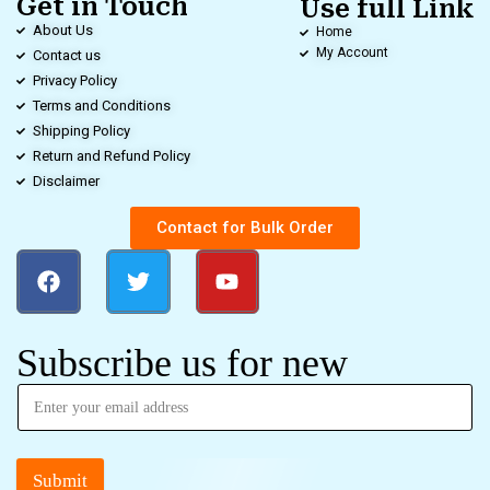
Get in Touch
Use full Link
About Us
Home
My Account
Contact us
Privacy Policy
Terms and Conditions
Shipping Policy
Return and Refund Policy
Disclaimer
Contact for Bulk Order
Subscribe us for new
Submit