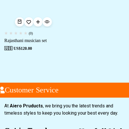
(0)
Rajasthani musician set
🇺🇸 US$
120.00
Customer Service
At
Aiero Pruducts
, we bring you the latest trends and
timeless styles to keep you looking your best every day.