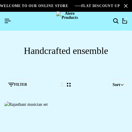
WELCOME TO OUR ONLINE STORE
FLAT DISCOUNT UPTO 2
0
Handcrafted ensemble
FILTER
Sort