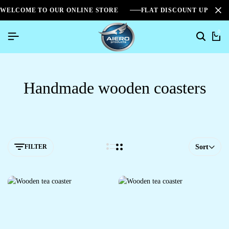
WELCOME TO OUR ONLINE STORE
FLAT DISCOUNT UPTO 2
0
Handmade wooden coasters
FILTER
Sort