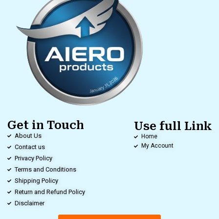
Get in Touch
Use full Link
About Us
Home
My Account
Contact us
Privacy Policy
Terms and Conditions
Shipping Policy
Return and Refund Policy
Disclaimer