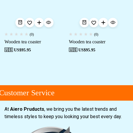
(0)
(0)
Wooden tea coaster
Wooden tea coaster
🇺🇸 US$
95.95
🇺🇸 US$
95.95
Customer Service
At
Aiero Pruducts
, we bring you the latest trends and
timeless styles to keep you looking your best every day.