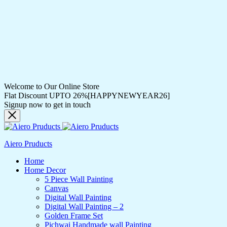
Welcome to Our Online Store
Flat Discount UPTO 26%[HAPPYNEWYEAR26]
Signup now to get in touch
Aiero Pruducts
Home
Home Decor
5 Piece Wall Painting
Canvas
Digital Wall Painting
Digital Wall Painting – 2
Golden Frame Set
Pichwai Handmade wall Painting