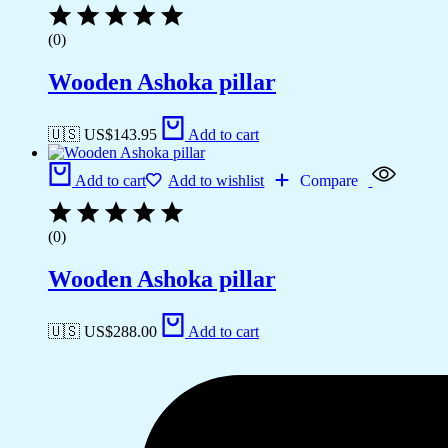
(0)
Wooden Ashoka pillar
🇺🇸 US$
143.95
Add to cart
Add to cart
Add to wishlist
Compare
(0)
Wooden Ashoka pillar
🇺🇸 US$
288.00
Add to cart