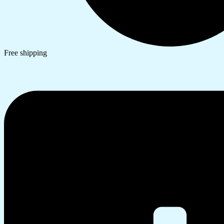
Free shipping