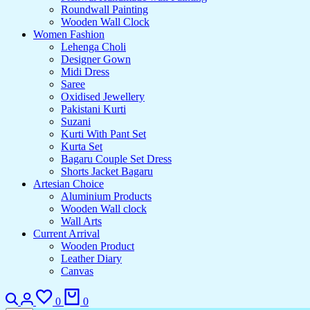
Roundwall Painting
Wooden Wall Clock
Women Fashion
Lehenga Choli
Designer Gown
Midi Dress
Saree
Oxidised Jewellery
Pakistani Kurti
Suzani
Kurti With Pant Set
Kurta Set
Bagaru Couple Set Dress
Shorts Jacket Bagaru
Artesian Choice
Aluminium Products
Wooden Wall clock
Wall Arts
Current Arrival
Wooden Product
Leather Diary
Canvas
0
0