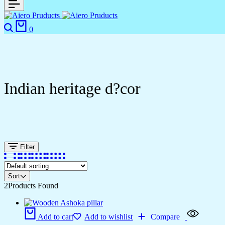
0
Indian heritage d?cor
Filter
Sort
2
Products Found
Add to cart
Add to wishlist
Compare