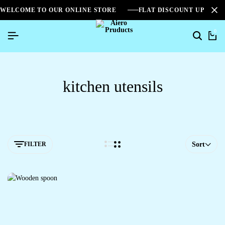
WELCOME TO OUR ONLINE STORE
FLAT DISCOUNT UPTO 2
0
kitchen utensils
FILTER
Sort