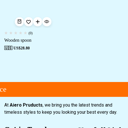
(0)
Wooden spoon
🇺🇸 US$
28.80
ce
At
Aiero Pruducts
, we bring you the latest trends and
timeless styles to keep you looking your best every day.