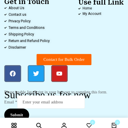
Get in Touch
Use full Link
About Us
Home
My Account
Contact us
Privacy Policy
Terms and Conditions
Shipping Policy
Return and Refund Policy
Disclaimer
Contact for Bulk Order
Subscribe us for new
Please enable JavaScript in your browser to complete this form.
Email
*
Submit
0
0