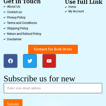
Get in Touch
Use full Link
About Us
Home
My Account
Contact us
Privacy Policy
Terms and Conditions
Shipping Policy
Return and Refund Policy
Disclaimer
Contact for Bulk Order
Subscribe us for new
Submit