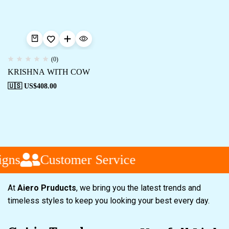
(0)
KRISHNA WITH COW
🇺🇸 US$
408.00
igns
Customer Service
At
Aiero Pruducts
, we bring you the latest trends and
timeless styles to keep you looking your best every day.