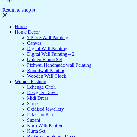
Return to shop
Home
Home Decor
5 Piece Wall Painting
Canvas
Digital Wall Painting
Digital Wall Painting – 2
Golden Frame Set
Pichwai Handmade wall Painting
Roundwall Painting
Wooden Wall Clock
Women Fashion
Lehenga Choli
Designer Gown
Midi Dress
Saree
Oxidised Jewellery
Pakistani Kurti
Suzani
Kurti With Pant Set
Kurta Set
Bagaru Couple Set Dress