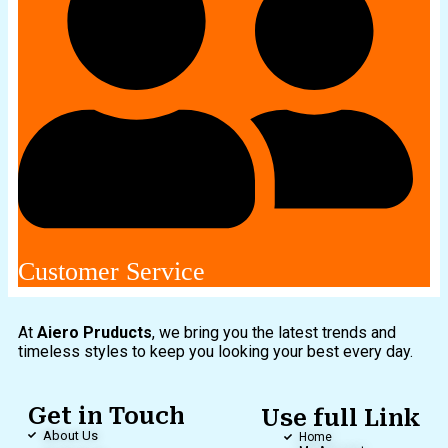
Customer Service
At
Aiero Pruducts
, we bring you the latest trends and
timeless styles to keep you looking your best every day.
Get in Touch
Use full Link
About Us
Home