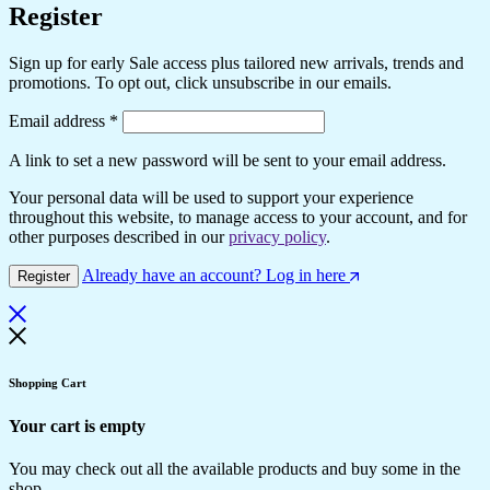
Register
Sign up for early Sale access plus tailored new arrivals, trends and
promotions. To opt out, click unsubscribe in our emails.
Email address
*
A link to set a new password will be sent to your email address.
Your personal data will be used to support your experience
throughout this website, to manage access to your account, and for
other purposes described in our
privacy policy
.
Already have an account? Log in here
Register
Shopping Cart
Your cart is empty
You may check out all the available products and buy some in the
shop