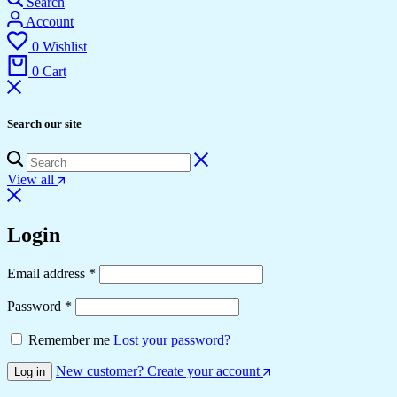
Search
Account
0
Wishlist
0
Cart
Search our site
View all
Login
Email address
*
Password
*
Remember me
Lost your password?
New customer? Create your account
Log in