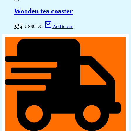
Wooden tea coaster
🇺🇸 US$
95.95
Add to cart