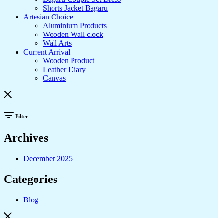
Shorts Jacket Bagaru
Artesian Choice
Aluminium Products
Wooden Wall clock
Wall Arts
Current Arrival
Wooden Product
Leather Diary
Canvas
Filter
Archives
December 2025
Categories
Blog