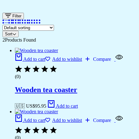
Filter
Sort
2
Products Found
Add to cart
Add to wishlist
Compare
(0)
Wooden tea coaster
🇺🇸 US$
95.95
Add to cart
Add to cart
Add to wishlist
Compare
(0)