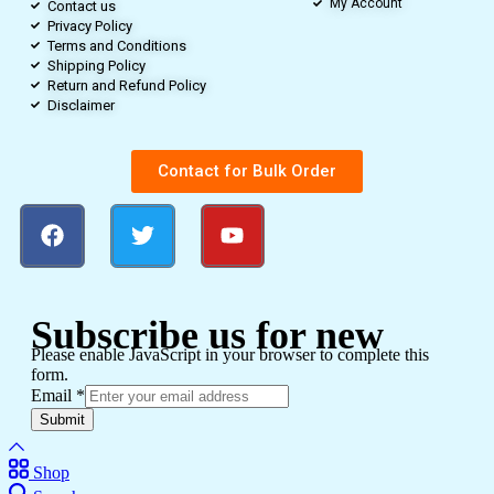
My Account
Contact us
Privacy Policy
Terms and Conditions
Shipping Policy
Return and Refund Policy
Disclaimer
Contact for Bulk Order
Subscribe us for new
Please enable JavaScript in your browser to complete this
form.
Email
*
Submit
Shop