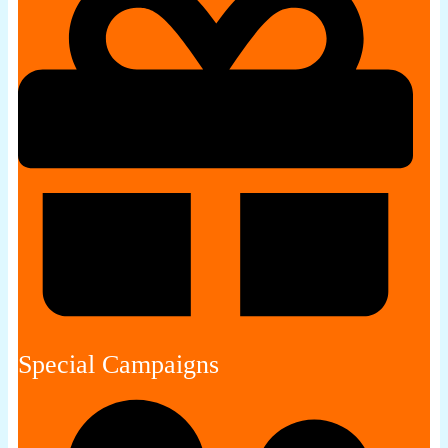
Special Campaigns