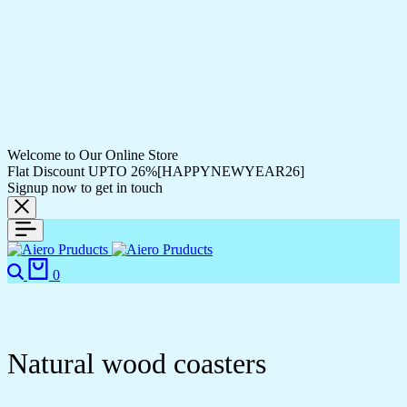
Welcome to Our Online Store
Flat Discount UPTO 26%[HAPPYNEWYEAR26]
Signup now to get in touch
0
Natural wood coasters