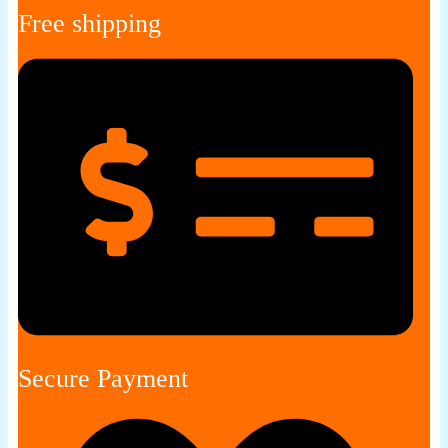
Free shipping
Secure Payment