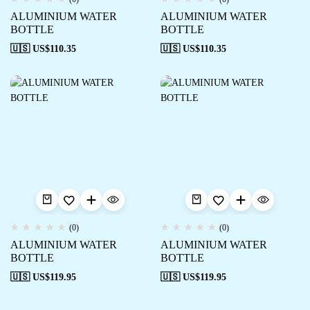
ALUMINIUM WATER
ALUMINIUM WATER
BOTTLE
BOTTLE
🇺🇸 US$
110.35
🇺🇸 US$
110.35
(0)
(0)
ALUMINIUM WATER
ALUMINIUM WATER
BOTTLE
BOTTLE
🇺🇸 US$
119.95
🇺🇸 US$
119.95