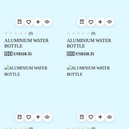
(0)
(0)
ALUMINIUM WATER
ALUMINIUM WATER
BOTTLE
BOTTLE
🇺🇸 US$
110.35
🇺🇸 US$
110.35
(0)
(0)