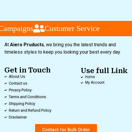
Campaigns
Customer Service
At
Aiero Pruducts
, we bring you the latest trends and
timeless styles to keep you looking your best every day.
Get in Touch
Use full Link
About Us
Home
My Account
Contact us
Privacy Policy
Terms and Conditions
Shipping Policy
Return and Refund Policy
Disclaimer
Contact for Bulk Order