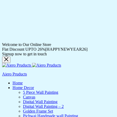
Welcome to Our Online Store
Flat Discount UPTO 26%[HAPPYNEWYEAR26]
Signup now to get in touch
Aiero Pruducts
Home
Home Decor
5 Piece Wall Painting
Canvas
Digital Wall Painting
Digital Wall Painting – 2
Golden Frame Set
Pichwai Handmade wall Painting