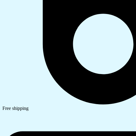
Free shipping