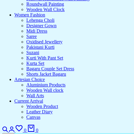
Roundwall Painting
Wooden Wall Clock
Women Fashion
Lehenga Choli
Designer Gown
Midi Dress
Saree
Oxidised Jewellery
Pakistani Kurti
Suzani
Kurti With Pant Set
Kurta Set
Bagaru Couple Set Dress
Shorts Jacket Bagaru
Artesian Choice
Aluminium Products
Wooden Wall clock
Wall Arts
Current Arrival
Wooden Product
Leather Diary
Canvas
0
0