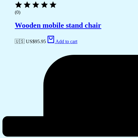
(0)
Wooden mobile stand chair
🇺🇸 US$
95.95
Add to cart