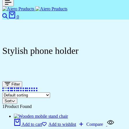
0
Stylish phone holder
Filter
Sort
1
Product Found
Add to cart
Add to wishlist
Compare