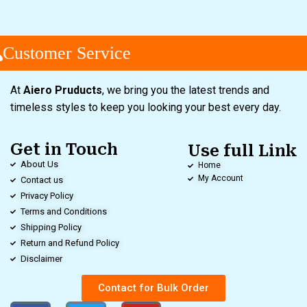
Customer Service
At
Aiero Pruducts
, we bring you the latest trends and
timeless styles to keep you looking your best every day.
Get in Touch
Use full Link
About Us
Home
My Account
Contact us
Privacy Policy
Terms and Conditions
Shipping Policy
Return and Refund Policy
Disclaimer
Contact for Bulk Order