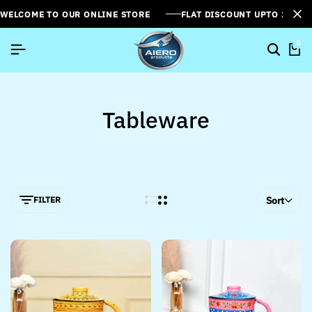
WELCOME TO OUR ONLINE STORE
FLAT DISCOUNT UPTO 26%[
0
Tableware
FILTER
Sort