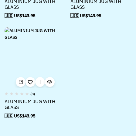
ALUMINIUM JUG WITH
ALUMINIUM JUG WITH
GLASS
GLASS
🇺🇸 US$
143.95
🇺🇸 US$
143.95
(0)
ALUMINIUM JUG WITH
GLASS
🇺🇸 US$
143.95