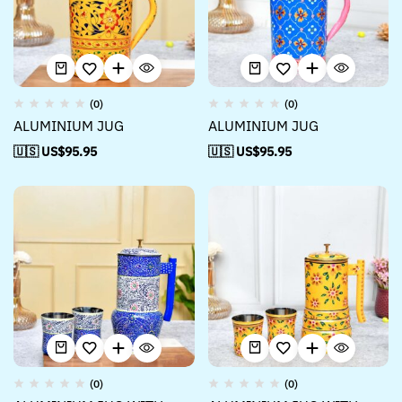
(0)
(0)
ALUMINIUM JUG
ALUMINIUM JUG
🇺🇸 US$
95.95
🇺🇸 US$
95.95
(0)
(0)