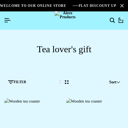
WELCOME TO OUR ONLINE STORE
FLAT DISCOUNT UPTO 2
0
Tea lover's gift
FILTER
Sort