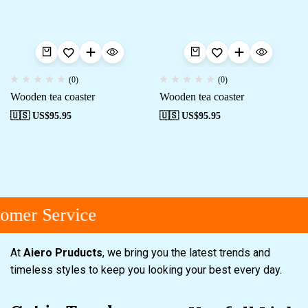
(0)
(0)
Wooden tea coaster
Wooden tea coaster
🇺🇸 US$
95.95
🇺🇸 US$
95.95
omer Service
At
Aiero Pruducts
, we bring you the latest trends and
timeless styles to keep you looking your best every day.