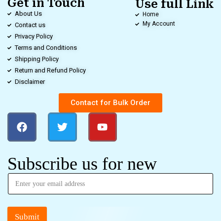
Get in Touch
Use full Link
About Us
Home
My Account
Contact us
Privacy Policy
Terms and Conditions
Shipping Policy
Return and Refund Policy
Disclaimer
Contact for Bulk Order
Subscribe us for new
Submit