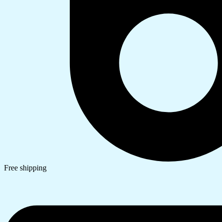
Free shipping