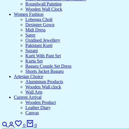
Roundwall Painting
Wooden Wall Clock
Women Fashion
Lehenga Choli
Designer Gown
Midi Dress
Saree
Oxidised Jewellery
Pakistani Kurti
Suzani
Kurti With Pant Set
Kurta Set
Bagaru Couple Set Dress
Shorts Jacket Bagaru
Artesian Choice
Aluminium Products
Wooden Wall clock
Wall Arts
Current Arrival
Wooden Product
Leather Diary
Canvas
Search
Login
Wishlist
Cart
0
0