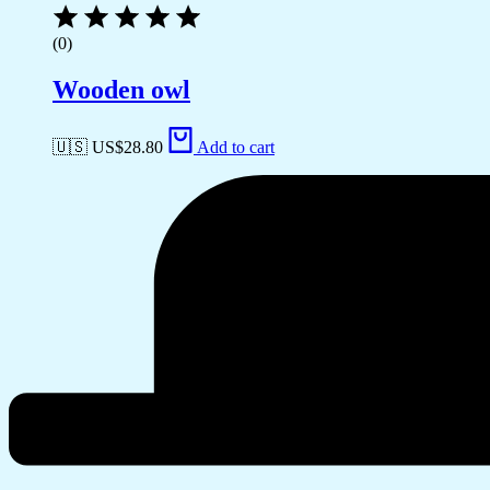
(0)
Wooden owl
🇺🇸 US$
28.80
Add to cart