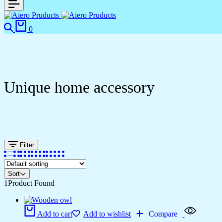
Search
Cart
0
Unique home accessory
Filter
Sort
1
Product Found
Add to cart
Add to wishlist
Compare