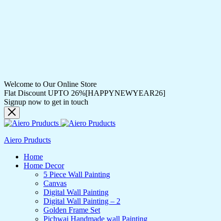
Welcome to Our Online Store
Flat Discount UPTO 26%[HAPPYNEWYEAR26]
Signup now to get in touch
Aiero Pruducts
Home
Home Decor
5 Piece Wall Painting
Canvas
Digital Wall Painting
Digital Wall Painting – 2
Golden Frame Set
Pichwai Handmade wall Painting