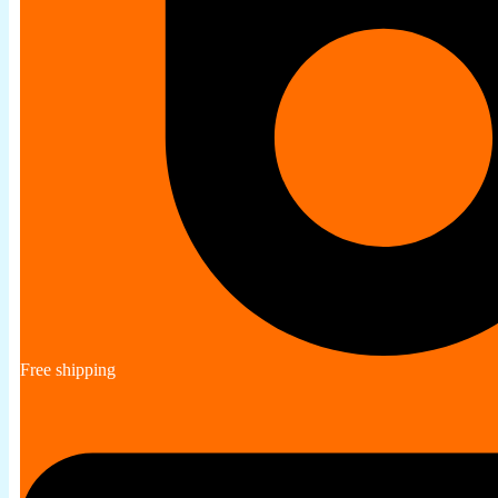
Free shipping