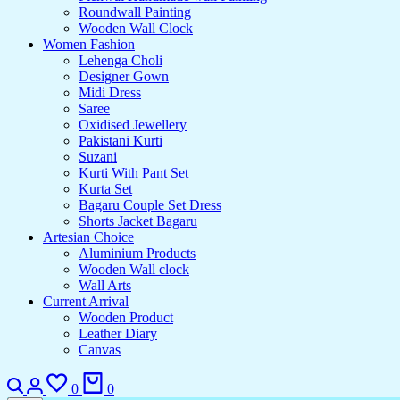
Roundwall Painting
Wooden Wall Clock
Women Fashion
Lehenga Choli
Designer Gown
Midi Dress
Saree
Oxidised Jewellery
Pakistani Kurti
Suzani
Kurti With Pant Set
Kurta Set
Bagaru Couple Set Dress
Shorts Jacket Bagaru
Artesian Choice
Aluminium Products
Wooden Wall clock
Wall Arts
Current Arrival
Wooden Product
Leather Diary
Canvas
0
0