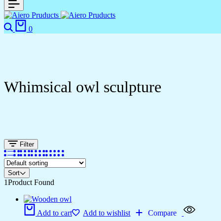
0
Whimsical owl sculpture
Filter
Sort
1
Product Found
Add to cart
Add to wishlist
Compare