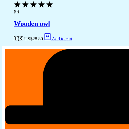
(0)
Wooden owl
🇺🇸 US$
28.80
Add to cart