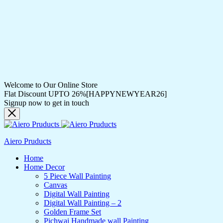
Welcome to Our Online Store
Flat Discount UPTO 26%[HAPPYNEWYEAR26]
Signup now to get in touch
Aiero Pruducts
Home
Home Decor
5 Piece Wall Painting
Canvas
Digital Wall Painting
Digital Wall Painting – 2
Golden Frame Set
Pichwai Handmade wall Painting