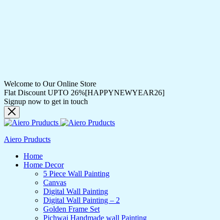
Welcome to Our Online Store
Flat Discount UPTO 26%[HAPPYNEWYEAR26]
Signup now to get in touch
Aiero Pruducts
Home
Home Decor
5 Piece Wall Painting
Canvas
Digital Wall Painting
Digital Wall Painting – 2
Golden Frame Set
Pichwai Handmade wall Painting