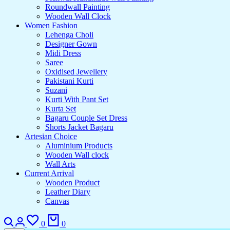
Roundwall Painting
Wooden Wall Clock
Women Fashion
Lehenga Choli
Designer Gown
Midi Dress
Saree
Oxidised Jewellery
Pakistani Kurti
Suzani
Kurti With Pant Set
Kurta Set
Bagaru Couple Set Dress
Shorts Jacket Bagaru
Artesian Choice
Aluminium Products
Wooden Wall clock
Wall Arts
Current Arrival
Wooden Product
Leather Diary
Canvas
0
0