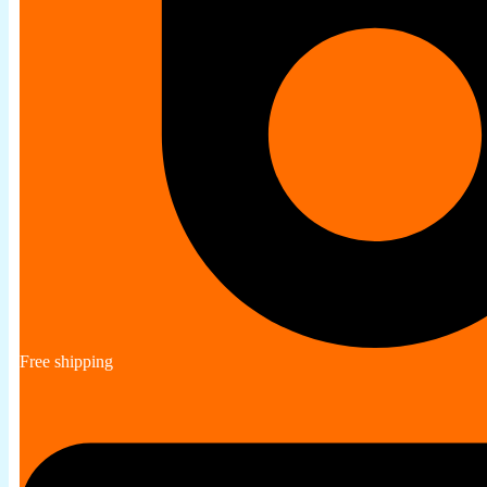
Free shipping