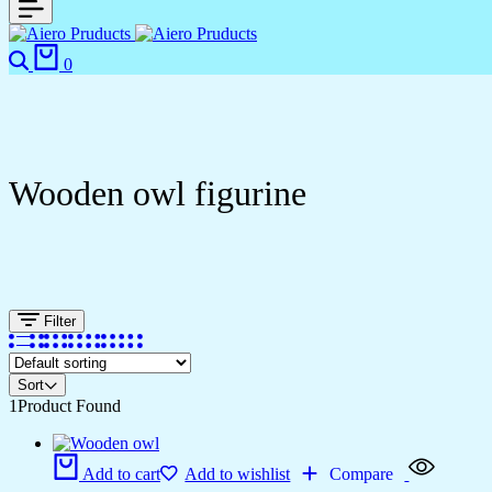
0
Wooden owl figurine
Filter
Sort
1
Product Found
Add to cart
Add to wishlist
Compare