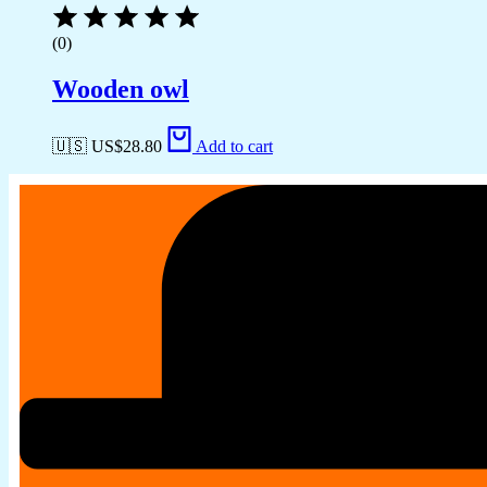
(0)
Wooden owl
🇺🇸 US$
28.80
Add to cart