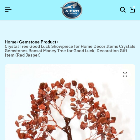
P NOW TO GET IN TOUCH
P NOW TO GET IN TOUCH
P NOW TO GET IN TOUCH
0
Home
Gemstone Product
Crystal Tree Good Luck Showpiece for Home Decor Items Crystals
Gemstones Bonsai Money Tree for Good Luck, Decoration Gift
Item (Red Jasper)