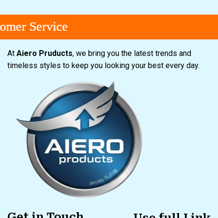
r Service
r Service
r Service
At
Aiero Pruducts
, we bring you the latest trends and
timeless styles to keep you looking your best every day.
Get in Touch