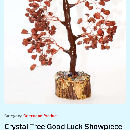
Category:
Gemstone Product
Crystal Tree Good Luck Showpiece