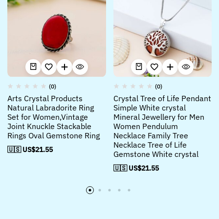
(0)
(0)
Arts Crystal Products
Crystal Tree of Life Pendant
Natural Labradorite Ring
Simple White crystal
Set for Women,Vintage
Mineral Jewellery for Men
Joint Knuckle Stackable
Women Pendulum
Rings Oval Gemstone Ring
Necklace Family Tree
Necklace Tree of Life
🇺🇸 US$
21.55
Gemstone White crystal
🇺🇸 US$
21.55