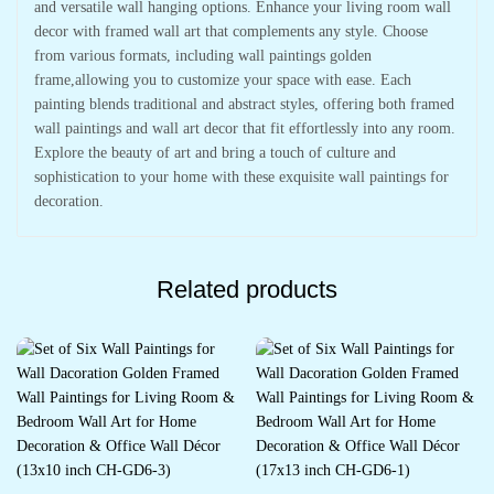
and versatile wall hanging options. Enhance your living room wall
decor with framed wall art that complements any style. Choose
from various formats, including wall paintings golden
frame,allowing you to customize your space with ease. Each
painting blends traditional and abstract styles, offering both framed
wall paintings and wall art decor that fit effortlessly into any room.
Explore the beauty of art and bring a touch of culture and
sophistication to your home with these exquisite wall paintings for
decoration.
Related products