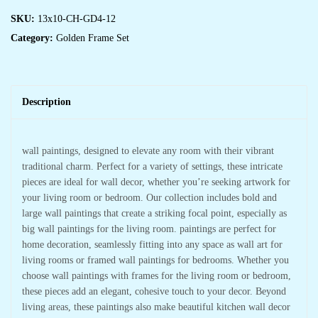
SKU:
13x10-CH-GD4-12
Category:
Golden Frame Set
Description
wall paintings, designed to elevate any room with their vibrant
traditional charm. Perfect for a variety of settings, these intricate
pieces are ideal for wall decor, whether you’re seeking artwork for
your living room or bedroom. Our collection includes bold and
large wall paintings that create a striking focal point, especially as
big wall paintings for the living room. paintings are perfect for
home decoration, seamlessly fitting into any space as wall art for
living rooms or framed wall paintings for bedrooms. Whether you
choose wall paintings with frames for the living room or bedroom,
these pieces add an elegant, cohesive touch to your decor. Beyond
living areas, these paintings also make beautiful kitchen wall decor