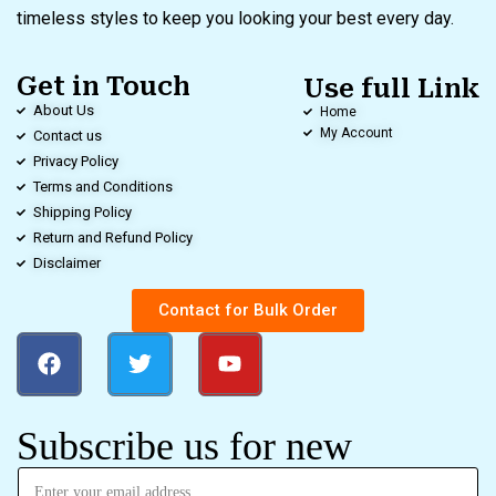
timeless styles to keep you looking your best every day.
Get in Touch
Use full Link
About Us
Home
My Account
Contact us
Privacy Policy
Terms and Conditions
Shipping Policy
Return and Refund Policy
Disclaimer
Contact for Bulk Order
Subscribe us for new