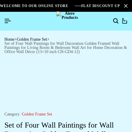
WELCOME TO OUR ONLINE STORE
FLAT DISCOUNT UPTO 2
0
Home
Golden Frame Set
Set of Four Wall Paintings for Wall Dacoration Golden Framed Wall
Paintings for Living Room & Bedroom Wall Art for Home Decoration &
Office Wall Décor (13×10 inch CH-GD4-12)
Category:
Golden Frame Set
Set of Four Wall Paintings for Wall