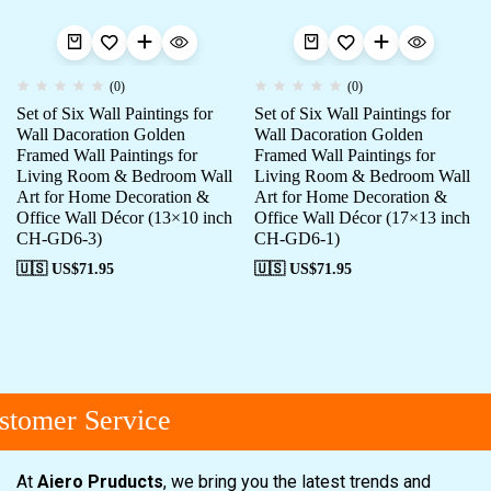
(0)
(0)
Set of Six Wall Paintings for
Set of Six Wall Paintings for
Wall Dacoration Golden
Wall Dacoration Golden
Framed Wall Paintings for
Framed Wall Paintings for
Living Room & Bedroom Wall
Living Room & Bedroom Wall
Art for Home Decoration &
Art for Home Decoration &
Office Wall Décor (13×10 inch
Office Wall Décor (17×13 inch
CH-GD6-3)
CH-GD6-1)
🇺🇸 US$
71.95
🇺🇸 US$
71.95
tomer Service
At
Aiero Pruducts
, we bring you the latest trends and