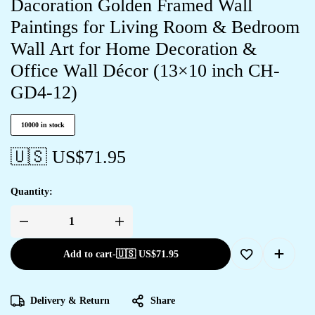
Dacoration Golden Framed Wall
Paintings for Living Room & Bedroom
Wall Art for Home Decoration &
Office Wall Décor (13×10 inch CH-
GD4-12)
10000 in stock
🇺🇸 US$
71.95
Quantity:
Add to cart
-
🇺🇸 US$
71.95
Delivery & Return
Share