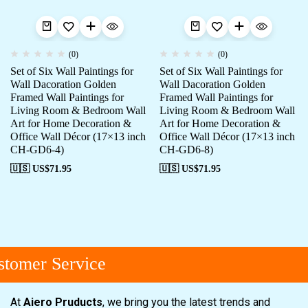
(0)
(0)
Set of Six Wall Paintings for
Set of Six Wall Paintings for
Wall Dacoration Golden
Wall Dacoration Golden
Framed Wall Paintings for
Framed Wall Paintings for
Living Room & Bedroom Wall
Living Room & Bedroom Wall
Art for Home Decoration &
Art for Home Decoration &
Office Wall Décor (17×13 inch
Office Wall Décor (17×13 inch
CH-GD6-4)
CH-GD6-8)
🇺🇸 US$
71.95
🇺🇸 US$
71.95
tomer Service
At
Aiero Pruducts
, we bring you the latest trends and