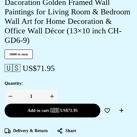
Dacoration Golden Framed Wall
Paintings for Living Room & Bedroom
Wall Art for Home Decoration &
Office Wall Décor (13×10 inch CH-
GD6-9)
10000 in stock
🇺🇸 US$
71.95
Quantity:
Add to cart
-
🇺🇸 US$
71.95
Delivery & Return
Share