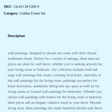
SKU:
13x10-CH-GD6-9
Category:
Golden Frame Set
Description
wall paintings, designed to elevate any room with their vibrant
traditional charm. Perfect for a variety of settings, these intricate
pieces are ideal for wall decor, whether you’re seeking artwork for
your living room or bedroom. Our collection includes bold and
large wall paintings that create a striking focal point, especially as
big wall paintings for the living room. paintings are perfect for
home decoration, seamlessly fitting into any space as wall art for
living rooms or framed wall paintings for bedrooms. Whether you
choose wall paintings with frames for the living room or bedroom,
these pieces add an elegant, cohesive touch to your decor. Beyond
living areas, these paintings also make beautiful kitchen wall decor