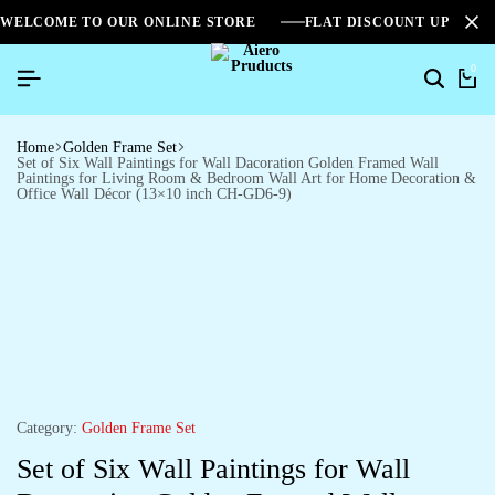
WELCOME TO OUR ONLINE STORE
FLAT DISCOUNT UPTO 2
0
Home
Golden Frame Set
Set of Six Wall Paintings for Wall Dacoration Golden Framed Wall
Paintings for Living Room & Bedroom Wall Art for Home Decoration &
Office Wall Décor (13×10 inch CH-GD6-9)
Category:
Golden Frame Set
Set of Six Wall Paintings for Wall