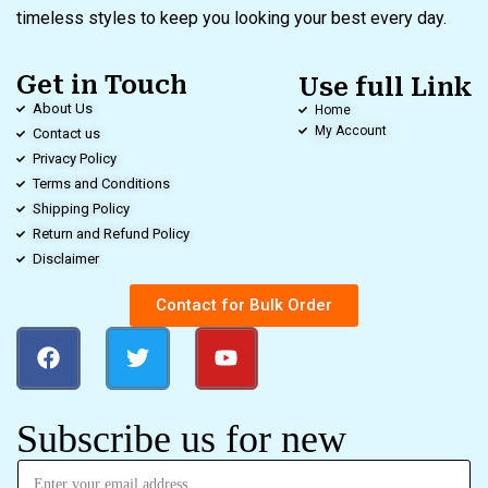
timeless styles to keep you looking your best every day.
Get in Touch
Use full Link
About Us
Home
My Account
Contact us
Privacy Policy
Terms and Conditions
Shipping Policy
Return and Refund Policy
Disclaimer
Contact for Bulk Order
Subscribe us for new