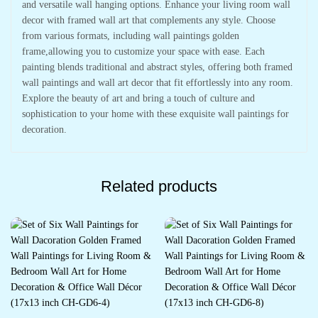
and versatile wall hanging options. Enhance your living room wall
decor with framed wall art that complements any style. Choose
from various formats, including wall paintings golden
frame,allowing you to customize your space with ease. Each
painting blends traditional and abstract styles, offering both framed
wall paintings and wall art decor that fit effortlessly into any room.
Explore the beauty of art and bring a touch of culture and
sophistication to your home with these exquisite wall paintings for
decoration.
Related products