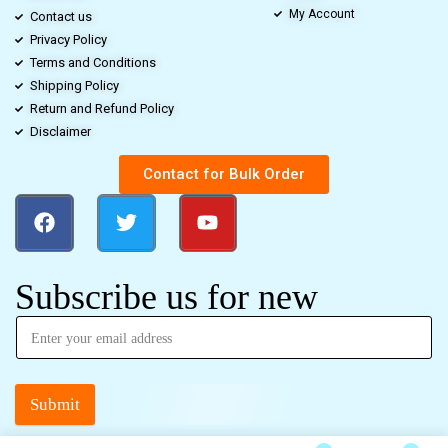
My Account
Contact us
Privacy Policy
Terms and Conditions
Shipping Policy
Return and Refund Policy
Disclaimer
Contact for Bulk Order
Subscribe us for new
Submit