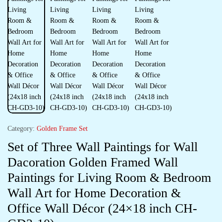
Category:
Golden Frame Set
Set of Three Wall Paintings for Wall
Dacoration Golden Framed Wall
Paintings for Living Room & Bedroom
Wall Art for Home Decoration &
Office Wall Décor (24×18 inch CH-