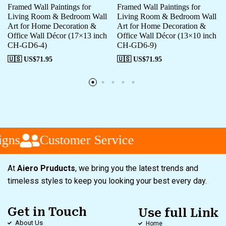
Framed Wall Paintings for
Framed Wall Paintings for
Living Room & Bedroom Wall
Living Room & Bedroom Wall
Art for Home Decoration &
Art for Home Decoration &
Office Wall Décor (17×13 inch
Office Wall Décor (13×10 inch
CH-GD6-4)
CH-GD6-9)
🇺🇸 US$
71.95
🇺🇸 US$
71.95
gns
Customer Service
At
Aiero Pruducts
, we bring you the latest trends and
timeless styles to keep you looking your best every day.
Get in Touch
Use full Link
About Us
Home