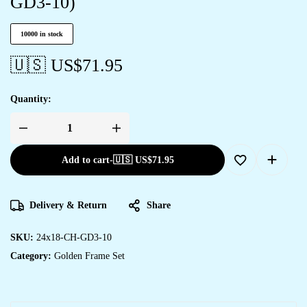
GD3-10)
10000 in stock
🇺🇸 US$
71.95
Quantity:
Add to cart
-
🇺🇸 US$
71.95
Delivery & Return
Share
SKU:
24x18-CH-GD3-10
Category:
Golden Frame Set