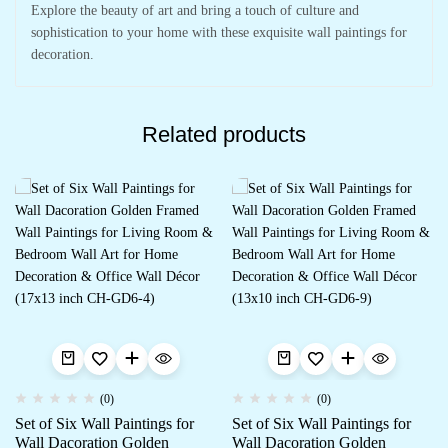
Explore the beauty of art and bring a touch of culture and
sophistication to your home with these exquisite wall paintings for
decoration.
Related products
(0)
(0)
Set of Six Wall Paintings for
Set of Six Wall Paintings for
Wall Dacoration Golden
Wall Dacoration Golden