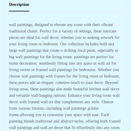
Description
wall paintings, designed to elevate any room with their vibrant
traditional charm. Perfect for a variety of settings, these intricate
pieces are ideal for wall decor, whether you’re seeking artwork for
your living room or bedroom. Our collection includes bold and
large wall paintings that create a striking focal point, especially as
big wall paintings for the living room. paintings are perfect for
home decoration, seamlessly fitting into any space as wall art for
living rooms or framed wall paintings for bedrooms. Whether you
choose wall paintings with frames for the living room or bedroom,
these pieces add an elegant, cohesive touch to your decor. Beyond
living areas, these paintings also make beautiful kitchen wall decor
and versatile wall hanging options. Enhance your living room wall
decor with framed wall art that complements any style. Choose
from various formats, including wall paintings golden
frame,allowing you to customize your space with ease. Each
painting blends traditional and abstract styles, offering both framed
wall paintings and wall art decor that fit effortlessly into any room.