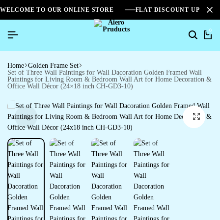
WELCOME TO OUR ONLINE STORE
FLAT DISCOUNT UPTO 2
0
Home
Golden Frame Set
Set of Three Wall Paintings for Wall Dacoration Golden Framed Wall
Paintings for Living Room & Bedroom Wall Art for Home Decoration &
Office Wall Décor (24×18 inch CH-GD3-10)