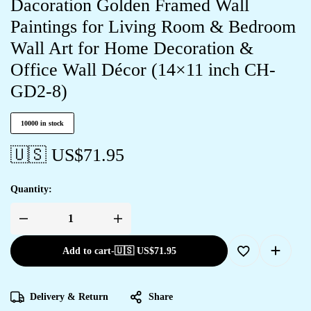
Dacoration Golden Framed Wall
Paintings for Living Room & Bedroom
Wall Art for Home Decoration &
Office Wall Décor (14×11 inch CH-
GD2-8)
10000 in stock
🇺🇸 US$
71.95
Quantity:
Add to cart
-
🇺🇸 US$
71.95
Delivery & Return
Share