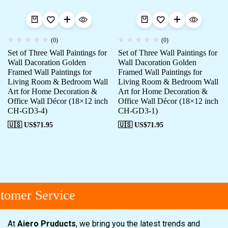
(0)
(0)
Set of Three Wall Paintings for
Set of Three Wall Paintings for
Wall Dacoration Golden
Wall Dacoration Golden
Framed Wall Paintings for
Framed Wall Paintings for
Living Room & Bedroom Wall
Living Room & Bedroom Wall
Art for Home Decoration &
Art for Home Decoration &
Office Wall Décor (18×12 inch
Office Wall Décor (18×12 inch
CH-GD3-4)
CH-GD3-1)
🇺🇸 US$
71.95
🇺🇸 US$
71.95
omer Service
At
Aiero Pruducts
, we bring you the latest trends and