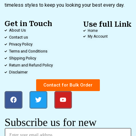
timeless styles to keep you looking your best every day.
Get in Touch
Use full Link
About Us
Home
My Account
Contact us
Privacy Policy
Terms and Conditions
Shipping Policy
Return and Refund Policy
Disclaimer
Contact for Bulk Order
Subscribe us for new