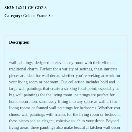
SKU:
14X11-CH-GD2-8
Category:
Golden Frame Set
Description
wall paintings, designed to elevate any room with their vibrant
traditional charm. Perfect for a variety of settings, these intricate
pieces are ideal for wall decor, whether you’re seeking artwork for
your living room or bedroom. Our collection includes bold and
large wall paintings that create a striking focal point, especially as
big wall paintings for the living room. paintings are perfect for
home decoration, seamlessly fitting into any space as wall art for
living rooms or framed wall paintings for bedrooms. Whether you
choose wall paintings with frames for the living room or bedroom,
these pieces add an elegant, cohesive touch to your decor. Beyond
living areas, these paintings also make beautiful kitchen wall decor