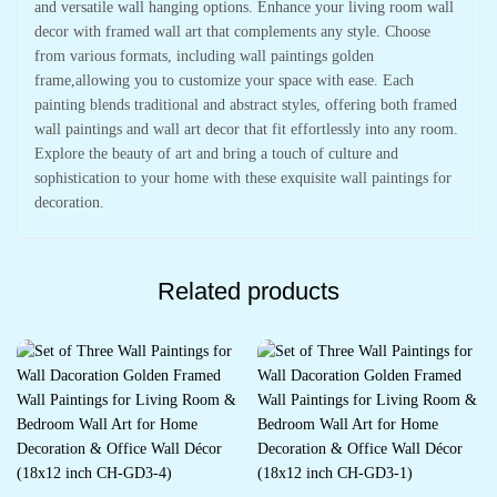
and versatile wall hanging options. Enhance your living room wall
decor with framed wall art that complements any style. Choose
from various formats, including wall paintings golden
frame,allowing you to customize your space with ease. Each
painting blends traditional and abstract styles, offering both framed
wall paintings and wall art decor that fit effortlessly into any room.
Explore the beauty of art and bring a touch of culture and
sophistication to your home with these exquisite wall paintings for
decoration.
Related products