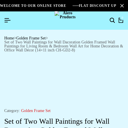
WELCOME TO OUR ONLINE STORE
FLAT DISCOUNT UPTO 2
0
Home
Golden Frame Set
Set of Two Wall Paintings for Wall Dacoration Golden Framed Wall
Paintings for Living Room & Bedroom Wall Art for Home Decoration &
Office Wall Décor (14×11 inch CH-GD2-8)
Category:
Golden Frame Set
Set of Two Wall Paintings for Wall