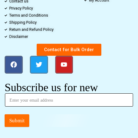
My Account
Contact us
Privacy Policy
Terms and Conditions
Shipping Policy
Return and Refund Policy
Disclaimer
Contact for Bulk Order
Subscribe us for new
Submit