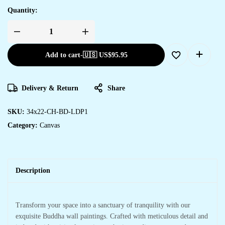
Quantity:
Add to cart
-
🇺🇸 US$
95.95
Delivery & Return
Share
SKU:
34x22-CH-BD-LDP1
Category:
Canvas
Description
Transform your space into a sanctuary of tranquility with our
exquisite Buddha wall paintings. Crafted with meticulous detail and