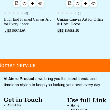
(0)
(0)
High-End Framed Canvas Art
Unique Canvas Art for Office
for Every Space
& Hotel Decor
🇺🇸 US$
95.95
🇺🇸 US$
81.55
omer Service
At
Aiero Pruducts
, we bring you the latest trends and
timeless styles to keep you looking your best every day.
Get in Touch
Use full Link
About Us
Home