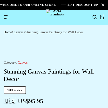
WELCOME TO OUR ONLINE STORE
FLAT DISCOUNT UPTO 2
0
Home
Canvas
Stunning Canvas Paintings for Wall Decor
Category:
Canvas
Stunning Canvas Paintings for Wall
Decor
10000 in stock
🇺🇸 US$
95.95