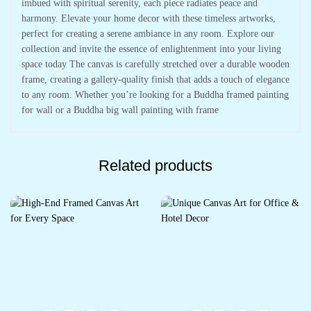
imbued with spiritual serenity, each piece radiates peace and
harmony. Elevate your home decor with these timeless artworks,
perfect for creating a serene ambiance in any room. Explore our
collection and invite the essence of enlightenment into your living
space today The canvas is carefully stretched over a durable wooden
frame, creating a gallery-quality finish that adds a touch of elegance
to any room. Whether you’re looking for a Buddha framed painting
for wall or a Buddha big wall painting with frame
Related products