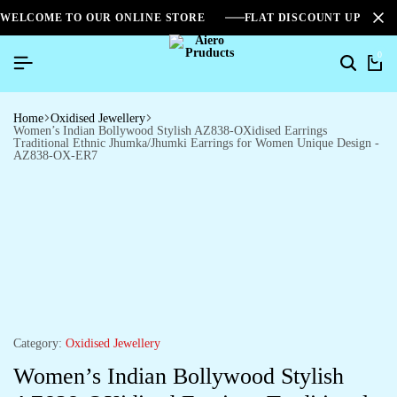
WELCOME TO OUR ONLINE STORE
FLAT DISCOUNT UPTO 2
0
Home
Oxidised Jewellery
Women’s Indian Bollywood Stylish AZ838-OXidised Earrings
Traditional Ethnic Jhumka/Jhumki Earrings for Women Unique Design -
AZ838-OX-ER7
Category:
Oxidised Jewellery
Women’s Indian Bollywood Stylish