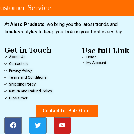
stomer Service
At
Aiero Pruducts
, we bring you the latest trends and
timeless styles to keep you looking your best every day.
Get in Touch
Use full Link
About Us
Home
My Account
Contact us
Privacy Policy
Terms and Conditions
Shipping Policy
Return and Refund Policy
Disclaimer
Contact for Bulk Order