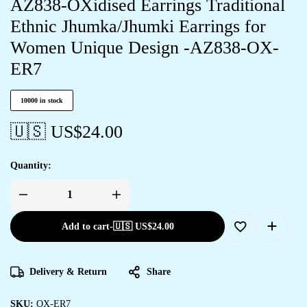
AZ838-OXidised Earrings Traditional
Ethnic Jhumka/Jhumki Earrings for
Women Unique Design -AZ838-OX-
ER7
10000 in stock
🇺🇸 US$
24.00
Quantity:
Add to cart
-
🇺🇸 US$
24.00
Delivery & Return
Share
SKU:
OX-ER7