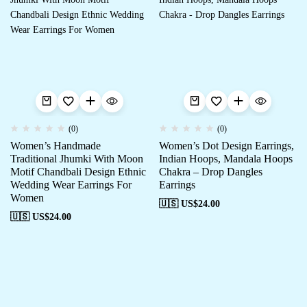
(0)
(0)
Women’s Handmade
Women’s Dot Design Earrings,
Traditional Jhumki With Moon
Indian Hoops, Mandala Hoops
Motif Chandbali Design Ethnic
Chakra – Drop Dangles
Wedding Wear Earrings For
Earrings
Women
🇺🇸 US$
24.00
🇺🇸 US$
24.00