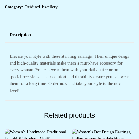
Category:
Oxidised Jewellery
Description
Elevate your style with these stunning earrings! Their unique design
and high-quality materials make them a must-have accessory for
every woman. You can wear them with your daily attire or on
special occasions. Their comfort and durability ensure you can wear
them for a long time. Order now and take your style to the next
level!
Related products