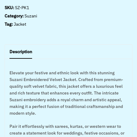
SKU:
SZ-PK1
Category:
Suzani
Tag:
Jacket
Description
Elevate your festive and ethnic look with this stunning
Suzani Embroidered Velvet Jacket. Crafted from premium-
quality soft velvet fabric, this jacket offers a luxurious feel
and rich texture that enhances every outfit. The intricate
Suzani embroidery adds a royal charm and artistic appeal,
making it a perfect fusion of traditional craftsmanship and
modern style.
Pair it effortlessly with sarees, kurtas, or western wear to
create a statement look for weddings, festive occasions, or