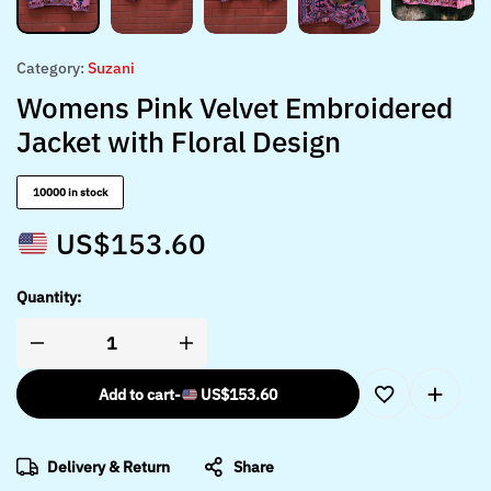
Category:
Suzani
Womens Pink Velvet Embroidered
Jacket with Floral Design
10000 in stock
US$
153.60
Quantity:
Add to cart
-
US$
153.60
Delivery & Return
Share