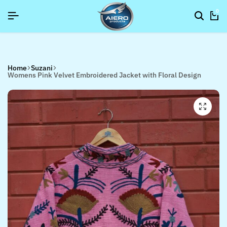
SIGNUP NOW TO GET IN TOUCH
SIGNUP NOW TO GET IN TOUCH
SIGNUP NOW TO GET IN TOUCH
0
Home
Suzani
Womens Pink Velvet Embroidered Jacket with Floral Design