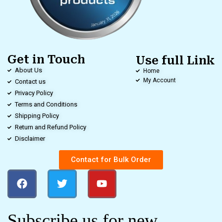
Get in Touch
Use full Link
About Us
Home
My Account
Contact us
Privacy Policy
Terms and Conditions
Shipping Policy
Return and Refund Policy
Disclaimer
Contact for Bulk Order
Subscribe us for new