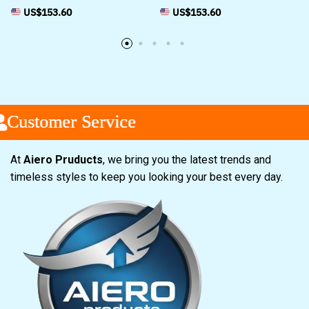
US$
153.60
US$
153.60
tomer Service
tomer Service
tomer Service
At
Aiero Pruducts
, we bring you the latest trends and
timeless styles to keep you looking your best every day.