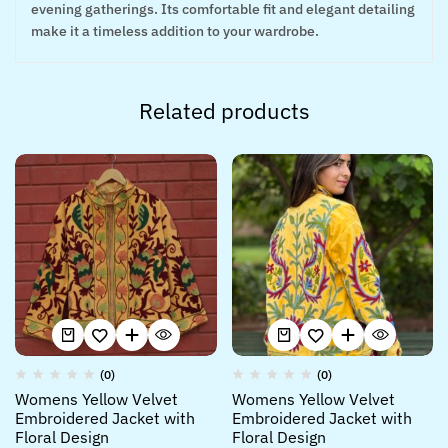
evening gatherings. Its comfortable fit and elegant detailing
make it a timeless addition to your wardrobe.
Related products
(0)
(0)
Womens Yellow Velvet
Womens Yellow Velvet
Embroidered Jacket with
Embroidered Jacket with
Floral Design
Floral Design