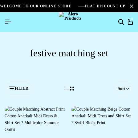
WELCOME TO OUR ONLINE STORE
FLAT DISCOUNT UPTO 2
0
festive matching set
FILTER
Sort