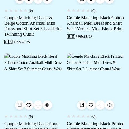
(0)
(0)
Couple Matching Black &
Couple Matching Black Cotton
Beige Cotton Anarkali Midi
Anarkali Midi Dress and Shirt
Dress and Shirt Set ? Leaf Print
Set ? Vertical Vine Block Print
Twinning Outfit
🇺🇸 US$
52.75
🇺🇸 US$
52.75
(0)
(0)
Couple Matching Black floral
Couple Matching Black Printed