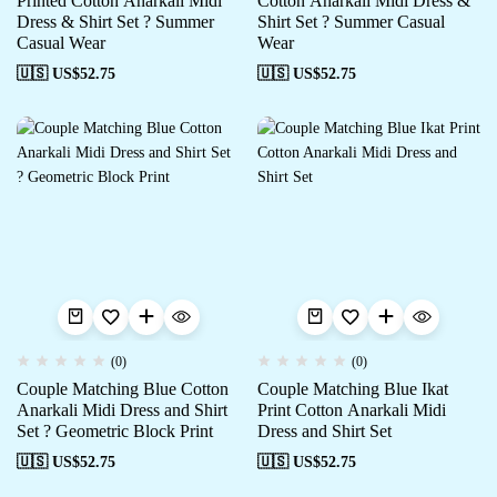
Printed Cotton Anarkali Midi
Cotton Anarkali Midi Dress &
Dress & Shirt Set ? Summer
Shirt Set ? Summer Casual
Casual Wear
Wear
🇺🇸 US$
52.75
🇺🇸 US$
52.75
(0)
(0)
Couple Matching Blue Cotton
Couple Matching Blue Ikat
Anarkali Midi Dress and Shirt
Print Cotton Anarkali Midi
Set ? Geometric Block Print
Dress and Shirt Set
🇺🇸 US$
52.75
🇺🇸 US$
52.75