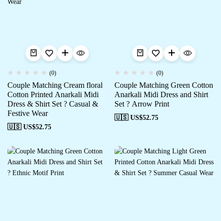
(0)
(0)
Couple Matching Cream floral
Couple Matching Green Cotton
Cotton Printed Anarkali Midi
Anarkali Midi Dress and Shirt
Dress & Shirt Set ? Casual &
Set ? Arrow Print
Festive Wear
🇺🇸 US$
52.75
🇺🇸 US$
52.75