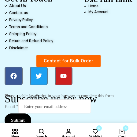
About Us
Home
My Account
Contact us
Privacy Policy
Terms and Conditions
Shipping Policy
Return and Refund Policy
Disclaimer
Contact for Bulk Order
Subscribe us for new
Please enable JavaScript in your browser to complete this form.
Email
*
Submit
0
0
Shop
Search
Account
Wishlist
Cart