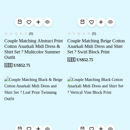
(0)
(0)
Couple Matching Abstract Print
Couple Matching Beige Cotton
Cotton Anarkali Midi Dress &
Anarkali Midi Dress and Shirt
Shirt Set ? Multicolor Summer
Set ? Swirl Block Print
Outfit
🇺🇸 US$
52.75
🇺🇸 US$
52.75