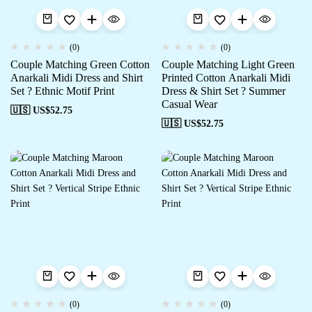
(0)
(0)
Couple Matching Green Cotton
Couple Matching Light Green
Anarkali Midi Dress and Shirt
Printed Cotton Anarkali Midi
Set ? Ethnic Motif Print
Dress & Shirt Set ? Summer
Casual Wear
🇺🇸 US$
52.75
🇺🇸 US$
52.75
(0)
(0)