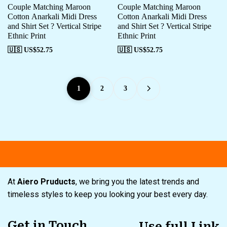
Couple Matching Maroon
Couple Matching Maroon
Cotton Anarkali Midi Dress
Cotton Anarkali Midi Dress
and Shirt Set ? Vertical Stripe
and Shirt Set ? Vertical Stripe
Ethnic Print
Ethnic Print
🇺🇸 US$
52.75
🇺🇸 US$
52.75
1
2
3
Free shipping
Secure Payment
Sp
At
Aiero Pruducts
, we bring you the latest trends and
timeless styles to keep you looking your best every day.
Get in Touch
Use full Link