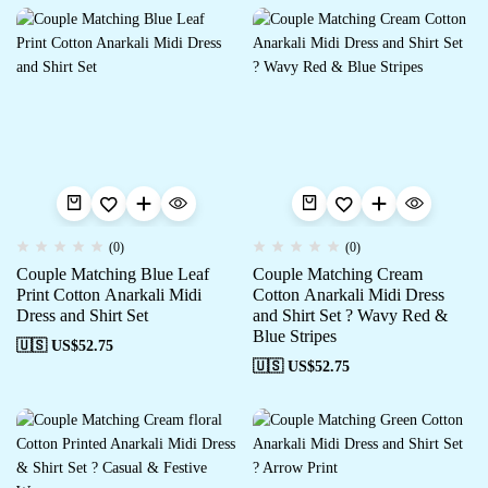
(0)
(0)
Couple Matching Blue Leaf
Couple Matching Cream
Print Cotton Anarkali Midi
Cotton Anarkali Midi Dress
Dress and Shirt Set
and Shirt Set ? Wavy Red &
Blue Stripes
🇺🇸 US$
52.75
🇺🇸 US$
52.75