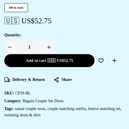
100 in stock
🇺🇸 US$
52.75
Quantity:
Add to cart
-
🇺🇸 US$
52.75
Delivery & Return
Share
SKU:
CP39-BL
Category:
Bagaru Couple Set Dress
Tags:
casual couple wear
,
couple matching outfits
,
festive matching set
,
twinning dress & shirt