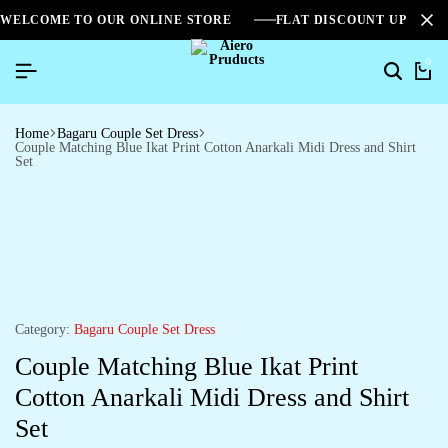
WELCOME TO OUR ONLINE STORE
FLAT DISCOUNT UPTO 2
0
Home
Bagaru Couple Set Dress
Couple Matching Blue Ikat Print Cotton Anarkali Midi Dress and Shirt
Set
Category:
Bagaru Couple Set Dress
Couple Matching Blue Ikat Print
Cotton Anarkali Midi Dress and Shirt
Set