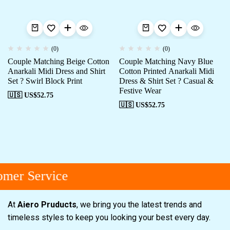
(0)
(0)
Couple Matching Beige Cotton
Couple Matching Navy Blue
Anarkali Midi Dress and Shirt
Cotton Printed Anarkali Midi
Set ? Swirl Block Print
Dress & Shirt Set ? Casual &
Festive Wear
🇺🇸 US$
52.75
🇺🇸 US$
52.75
mer Service
At
Aiero Pruducts
, we bring you the latest trends and
timeless styles to keep you looking your best every day.