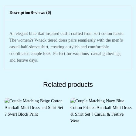
Description
Reviews (0)
An elegant blue ikat-inspired outfit crafted from soft cotton fabric.
The women?s V-neck tiered dress pairs seamlessly with the men?s
casual half-sleeve shirt, creating a stylish and comfortable
coordinated couple look. Perfect for vacations, casual gatherings,
and festive days.
Related products