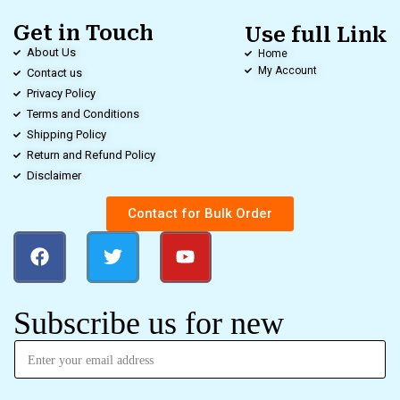
Get in Touch
Use full Link
About Us
Home
My Account
Contact us
Privacy Policy
Terms and Conditions
Shipping Policy
Return and Refund Policy
Disclaimer
Contact for Bulk Order
Subscribe us for new