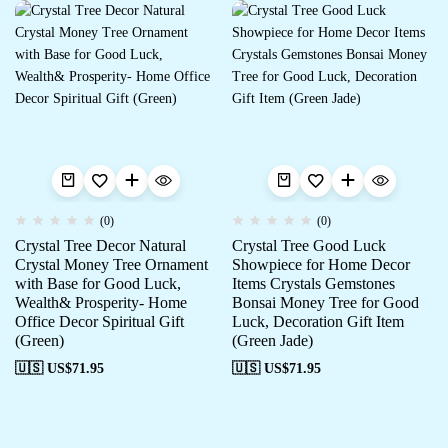
(0)
(0)
Crystal Tree Decor Natural
Crystal Tree Good Luck
Crystal Money Tree Ornament
Showpiece for Home Decor
with Base for Good Luck,
Items Crystals Gemstones
Wealth& Prosperity- Home
Bonsai Money Tree for Good
Office Decor Spiritual Gift
Luck, Decoration Gift Item
(Green)
(Green Jade)
🇺🇸 US$
71.95
🇺🇸 US$
71.95