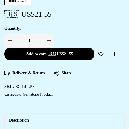
10000 in stock
🇺🇸 US$
21.55
Quantity:
Add to cart
-
🇺🇸 US$
21.55
Delivery & Return
Share
SKU:
RG-BLLPS
Category:
Gemstone Product
Description