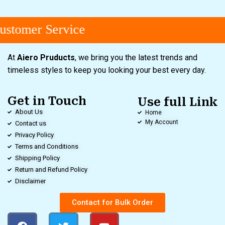
stomer Service
At
Aiero Pruducts
, we bring you the latest trends and
timeless styles to keep you looking your best every day.
Get in Touch
Use full Link
About Us
Home
My Account
Contact us
Privacy Policy
Terms and Conditions
Shipping Policy
Return and Refund Policy
Disclaimer
Contact for Bulk Order