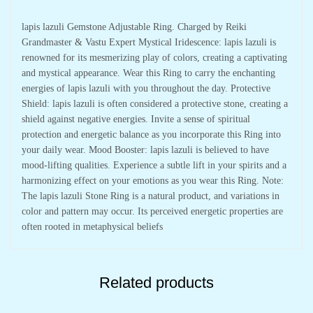
lapis lazuli Gemstone Adjustable Ring. Charged by Reiki
Grandmaster & Vastu Expert Mystical Iridescence: lapis lazuli is
renowned for its mesmerizing play of colors, creating a captivating
and mystical appearance. Wear this Ring to carry the enchanting
energies of lapis lazuli with you throughout the day. Protective
Shield: lapis lazuli is often considered a protective stone, creating a
shield against negative energies. Invite a sense of spiritual
protection and energetic balance as you incorporate this Ring into
your daily wear. Mood Booster: lapis lazuli is believed to have
mood-lifting qualities. Experience a subtle lift in your spirits and a
harmonizing effect on your emotions as you wear this Ring. Note:
The lapis lazuli Stone Ring is a natural product, and variations in
color and pattern may occur. Its perceived energetic properties are
often rooted in metaphysical beliefs
Related products