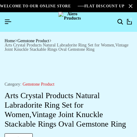
WELCOME TO OUR ONLINE STORE
FLAT DISCOUNT UPTO 2
0
Home
Gemstone Product
Arts Crystal Products Natural Labradorite Ring Set for Women,Vintage
Joint Knuckle Stackable Rings Oval Gemstone Ring
Category:
Gemstone Product
Arts Crystal Products Natural
Labradorite Ring Set for
Women,Vintage Joint Knuckle
Stackable Rings Oval Gemstone Ring