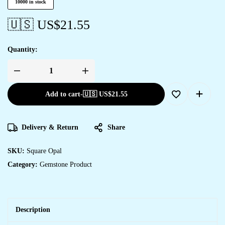
10000 in stock
🇺🇸 US$
21.55
Quantity:
Add to cart
-
🇺🇸 US$
21.55
Delivery & Return
Share
SKU:
Square Opal
Category:
Gemstone Product
Description