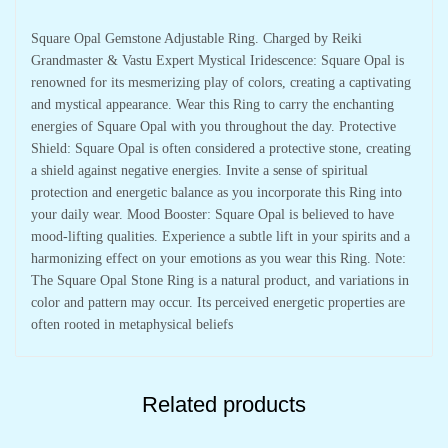
Square Opal Gemstone Adjustable Ring. Charged by Reiki
Grandmaster & Vastu Expert Mystical Iridescence: Square Opal is
renowned for its mesmerizing play of colors, creating a captivating
and mystical appearance. Wear this Ring to carry the enchanting
energies of Square Opal with you throughout the day. Protective
Shield: Square Opal is often considered a protective stone, creating
a shield against negative energies. Invite a sense of spiritual
protection and energetic balance as you incorporate this Ring into
your daily wear. Mood Booster: Square Opal is believed to have
mood-lifting qualities. Experience a subtle lift in your spirits and a
harmonizing effect on your emotions as you wear this Ring. Note:
The Square Opal Stone Ring is a natural product, and variations in
color and pattern may occur. Its perceived energetic properties are
often rooted in metaphysical beliefs
Related products