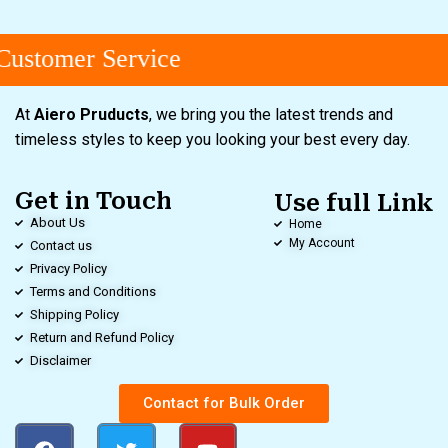
ustomer Service
At
Aiero Pruducts
, we bring you the latest trends and
timeless styles to keep you looking your best every day.
Get in Touch
Use full Link
About Us
Home
My Account
Contact us
Privacy Policy
Terms and Conditions
Shipping Policy
Return and Refund Policy
Disclaimer
Contact for Bulk Order