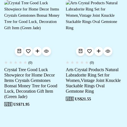
(0)
(0)
Crystal Tree Good Luck
Arts Crystal Products Natural
Showpiece for Home Decor
Labradorite Ring Set for
Items Crystals Gemstones
Women,Vintage Joint Knuckle
Bonsai Money Tree for Good
Stackable Rings Oval
Luck, Decoration Gift Item
Gemstone Ring
(Green Jade)
🇺🇸 US$
21.55
🇺🇸 US$
71.95