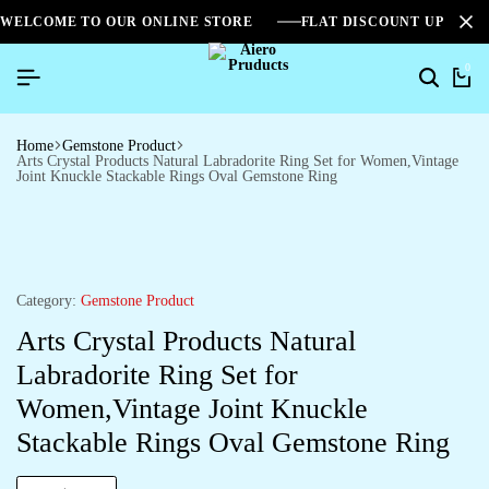
WELCOME TO OUR ONLINE STORE
FLAT DISCOUNT UPTO 2
0
Home
Gemstone Product
Arts Crystal Products Natural Labradorite Ring Set for Women,Vintage
Joint Knuckle Stackable Rings Oval Gemstone Ring
Category:
Gemstone Product
Arts Crystal Products Natural
Labradorite Ring Set for
Women,Vintage Joint Knuckle
Stackable Rings Oval Gemstone Ring