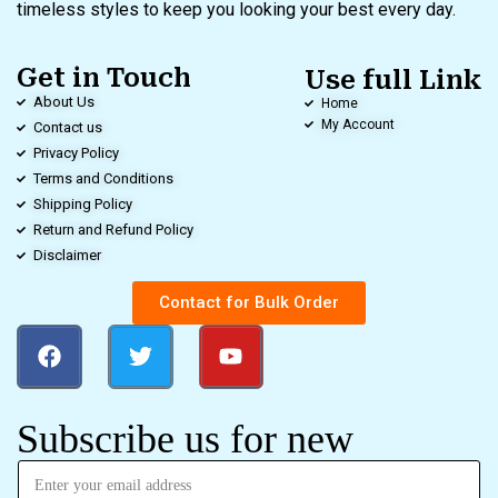
timeless styles to keep you looking your best every day.
Get in Touch
Use full Link
About Us
Home
My Account
Contact us
Privacy Policy
Terms and Conditions
Shipping Policy
Return and Refund Policy
Disclaimer
Contact for Bulk Order
Subscribe us for new