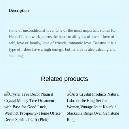
Description
stone of unconditional love. One of the most important stones for
Heart Chakra work, opens the heart to all types of love – love of
self, love of family, love of friends, romantic love. Because it is a
type of , does have a high energy, but its vibe is also calming and
soothing.
Related products