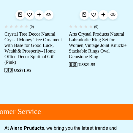
(0)
(0)
Crystal Tree Decor Natural
Arts Crystal Products Natural
Crystal Money Tree Ornament
Labradorite Ring Set for
with Base for Good Luck,
Women,Vintage Joint Knuckle
Wealth& Prosperity- Home
Stackable Rings Oval
Office Decor Spiritual Gift
Gemstone Ring
(Pink)
🇺🇸 US$
21.55
🇺🇸 US$
71.95
omer Service
At
Aiero Pruducts
, we bring you the latest trends and