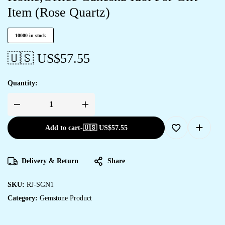
Item (Rose Quartz)
10000 in stock
🇺🇸 US$
57.55
Quantity:
Add to cart
-
🇺🇸 US$
57.55
Delivery & Return
Share
SKU:
RJ-SGN1
Category:
Gemstone Product