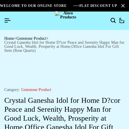
WELCOME TO OUR ONLINE STORE
FLAT DISCOUNT UPTO 2
0
Home
Gemstone Product
Crystal Ganesha Idol for Home D?cor Peace and Serenity Happy Man for
Good Luck, Wealth, Prosperity at Home,Office Ganesha Idol For Gift
Item (Rose Quartz)
Category:
Gemstone Product
Crystal Ganesha Idol for Home D?cor
Peace and Serenity Happy Man for
Good Luck, Wealth, Prosperity at
Home,Office Ganesha Idol For Gift