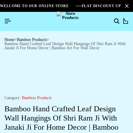
WELCOME TO OUR ONLINE STORE
FLAT DISCOUNT UPTO 2
0
Home
Bamboo Products
Bamboo Hand Crafted Leaf Design Wall Hangings Of Shri Ram Ji With
Janaki Ji For Home Decor | Bamboo Art For Wall Decor
Category:
Bamboo Products
Bamboo Hand Crafted Leaf Design
Wall Hangings Of Shri Ram Ji With
Janaki Ji For Home Decor | Bamboo