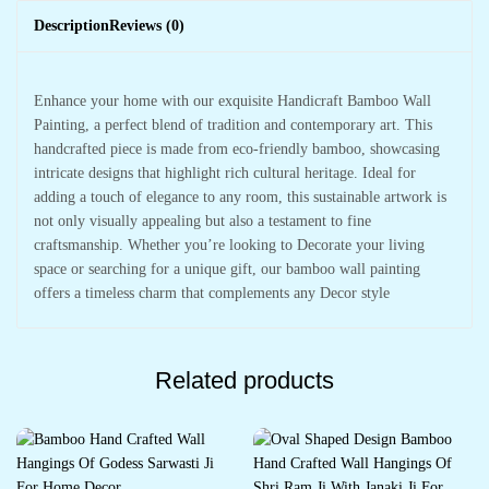
Description
Reviews (0)
Enhance your home with our exquisite Handicraft Bamboo Wall
Painting, a perfect blend of tradition and contemporary art. This
handcrafted piece is made from eco-friendly bamboo, showcasing
intricate designs that highlight rich cultural heritage. Ideal for
adding a touch of elegance to any room, this sustainable artwork is
not only visually appealing but also a testament to fine
craftsmanship. Whether you’re looking to Decorate your living
space or searching for a unique gift, our bamboo wall painting
offers a timeless charm that complements any Decor style
Related products