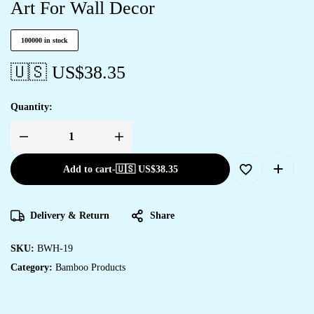
Art For Wall Decor
100000 in stock
🇺🇸 US$
38.35
Quantity:
Add to cart
-
🇺🇸 US$
38.35
Delivery & Return
Share
SKU:
BWH-19
Category:
Bamboo Products