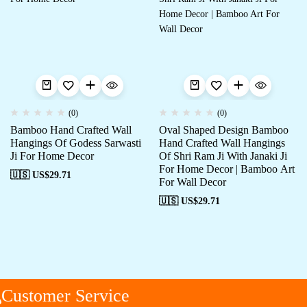
(0)
(0)
Bamboo Hand Crafted Wall
Oval Shaped Design Bamboo
Hangings Of Godess Sarwasti
Hand Crafted Wall Hangings
Ji For Home Decor
Of Shri Ram Ji With Janaki Ji
For Home Decor | Bamboo Art
🇺🇸 US$
29.71
For Wall Decor
🇺🇸 US$
29.71
Customer Service