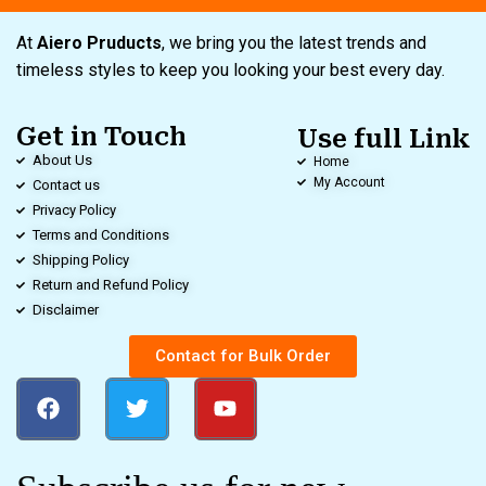
At
Aiero Pruducts
, we bring you the latest trends and
timeless styles to keep you looking your best every day.
Get in Touch
Use full Link
About Us
Home
My Account
Contact us
Privacy Policy
Terms and Conditions
Shipping Policy
Return and Refund Policy
Disclaimer
Contact for Bulk Order