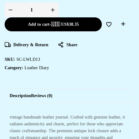
Add to cart
-
🇺🇸 US$
38.35
Delivery & Return
Share
SKU:
SC-LWLD13
Category:
Leather Diary
Description
Reviews (0)
vintage handmade leather journal. Crafted with genuine leather, it
radiates authenticity and charm, perfect for those who appreciate
classic craftsmanship. The premium antique lock closure adds a
touch of elegance and security, ensuring your thoughts and