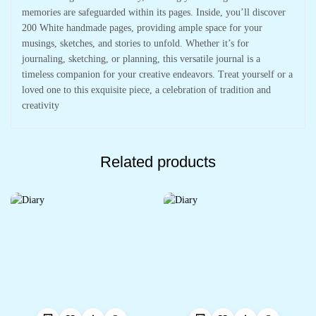
memories are safeguarded within its pages. Inside, you’ll discover
200 White handmade pages, providing ample space for your
musings, sketches, and stories to unfold. Whether it’s for
journaling, sketching, or planning, this versatile journal is a
timeless companion for your creative endeavors. Treat yourself or a
loved one to this exquisite piece, a celebration of tradition and
creativity
Related products