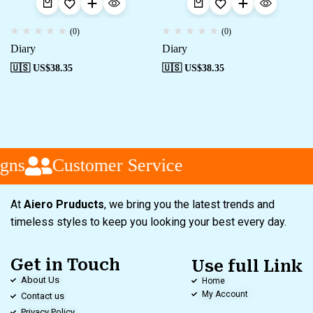
(0)
(0)
Diary
Diary
🇺🇸 US$
38.35
🇺🇸 US$
38.35
gns
Customer Service
At
Aiero Pruducts
, we bring you the latest trends and
timeless styles to keep you looking your best every day.
Get in Touch
Use full Link
About Us
Home
My Account
Contact us
Privacy Policy