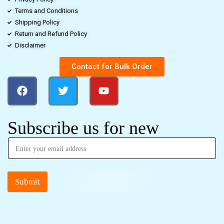
Terms and Conditions
Shipping Policy
Return and Refund Policy
Disclaimer
Contact for Bulk Order
Subscribe us for new
Submit