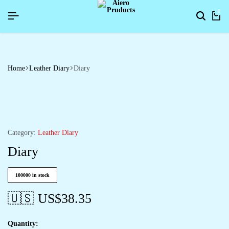
PYNEWYEAR26]
PYNEWYEAR26]
PYNEWYEAR26]
SIGNUP NOW TO GET IN TOUCH
SIGNUP NOW TO GET IN TOUCH
SIGNUP NOW TO GET IN TOUCH
0
Home
Leather Diary
Diary
Category:
Leather Diary
Diary
100000 in stock
🇺🇸 US$
38.35
Quantity: