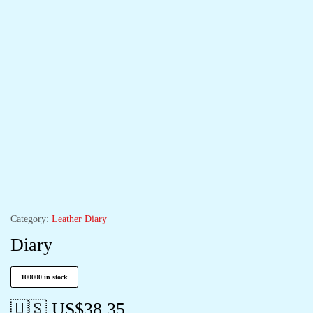
Category:
Leather Diary
Diary
100000 in stock
🇺🇸 US$
38.35