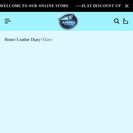
WELCOME TO OUR ONLINE STORE
FLAT DISCOUNT UPTO 2
0
Home
Leather Diary
Diary