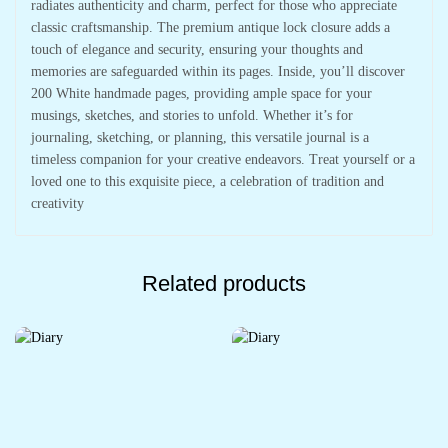
radiates authenticity and charm, perfect for those who appreciate
classic craftsmanship. The premium antique lock closure adds a
touch of elegance and security, ensuring your thoughts and
memories are safeguarded within its pages. Inside, you’ll discover
200 White handmade pages, providing ample space for your
musings, sketches, and stories to unfold. Whether it’s for
journaling, sketching, or planning, this versatile journal is a
timeless companion for your creative endeavors. Treat yourself or a
loved one to this exquisite piece, a celebration of tradition and
creativity
Related products