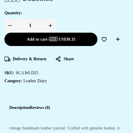
Quantity:
Add to cart
-
🇺🇸 US$
38.35
Delivery & Return
Share
SKU:
SC-LWLD25
Category:
Leather Diary
Description
Reviews (0)
vintage handmade leather journal. Crafted with genuine leather, it