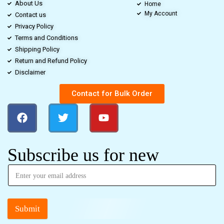
About Us
Home
My Account
Contact us
Privacy Policy
Terms and Conditions
Shipping Policy
Return and Refund Policy
Disclaimer
Contact for Bulk Order
Subscribe us for new
Submit