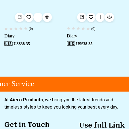
(0)
(0)
Diary
Diary
🇺🇸 US$
38.35
🇺🇸 US$
38.35
er Service
At
Aiero Pruducts
, we bring you the latest trends and
timeless styles to keep you looking your best every day.
Get in Touch
Use full Link