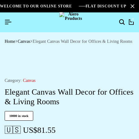
WELCOME TO OUR ONLINE STORE
FLAT DISCOUNT UPTO 2
0
Home
Canvas
Elegant Canvas Wall Decor for Offices & Living Rooms
Category:
Canvas
Elegant Canvas Wall Decor for Offices
& Living Rooms
10000 in stock
🇺🇸 US$
81.55