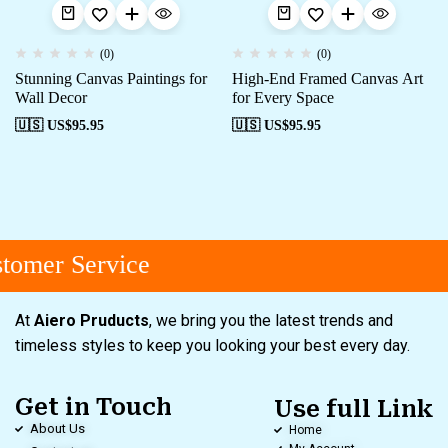
(0)
(0)
Stunning Canvas Paintings for
High-End Framed Canvas Art
Wall Decor
for Every Space
🇺🇸 US$
95.95
🇺🇸 US$
95.95
tomer Service
At
Aiero Pruducts
, we bring you the latest trends and
timeless styles to keep you looking your best every day.
Get in Touch
Use full Link
About Us
Home