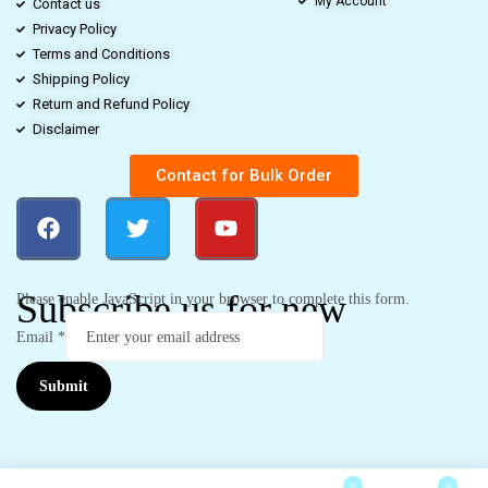
My Account
Contact us
Privacy Policy
Terms and Conditions
Shipping Policy
Return and Refund Policy
Disclaimer
Contact for Bulk Order
Subscribe us for new
Please enable JavaScript in your browser to complete this form.
Email
*
Submit
0
0