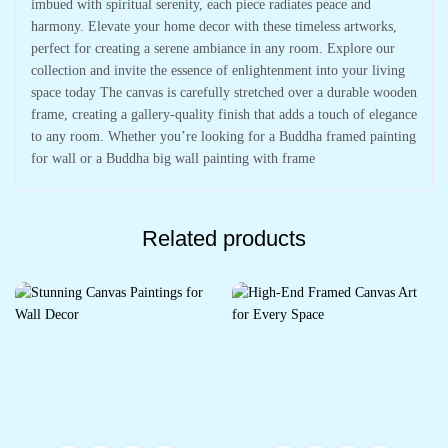
imbued with spiritual serenity, each piece radiates peace and
harmony. Elevate your home decor with these timeless artworks,
perfect for creating a serene ambiance in any room. Explore our
collection and invite the essence of enlightenment into your living
space today The canvas is carefully stretched over a durable wooden
frame, creating a gallery-quality finish that adds a touch of elegance
to any room. Whether you’re looking for a Buddha framed painting
for wall or a Buddha big wall painting with frame
Related products