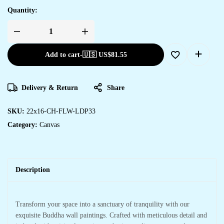
Quantity:
Add to cart
-
🇺🇸 US$
81.55
Delivery & Return
Share
SKU:
22x16-CH-FLW-LDP33
Category:
Canvas
Description
Transform your space into a sanctuary of tranquility with our
exquisite Buddha wall paintings. Crafted with meticulous detail and