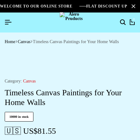
WELCOME TO OUR ONLINE STORE
FLAT DISCOUNT UPTO 2
0
Home
Canvas
Timeless Canvas Paintings for Your Home Walls
Category:
Canvas
Timeless Canvas Paintings for Your
Home Walls
10000 in stock
🇺🇸 US$
81.55