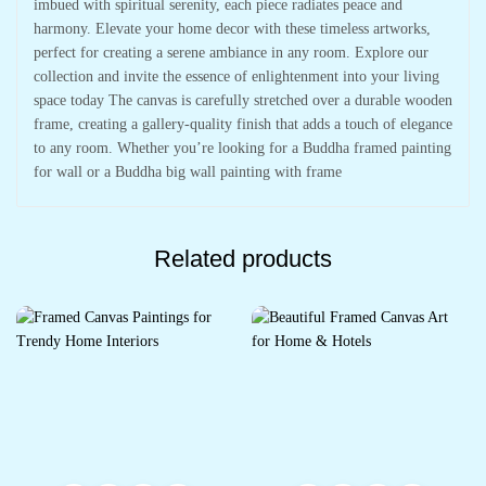
imbued with spiritual serenity, each piece radiates peace and
harmony. Elevate your home decor with these timeless artworks,
perfect for creating a serene ambiance in any room. Explore our
collection and invite the essence of enlightenment into your living
space today The canvas is carefully stretched over a durable wooden
frame, creating a gallery-quality finish that adds a touch of elegance
to any room. Whether you’re looking for a Buddha framed painting
for wall or a Buddha big wall painting with frame
Related products