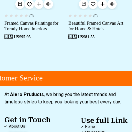
(0)
(0)
Framed Canvas Paintings for
Beautiful Framed Canvas Art
Trendy Home Interiors
for Home & Hotels
🇺🇸 US$
95.95
🇺🇸 US$
81.55
omer Service
At
Aiero Pruducts
, we bring you the latest trends and
timeless styles to keep you looking your best every day.
Get in Touch
Use full Link
About Us
Home