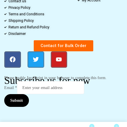
My Account
Contact us
Privacy Policy
Terms and Conditions
Shipping Policy
Return and Refund Policy
Disclaimer
Contact for Bulk Order
Subscribe us for new
Please enable JavaScript in your browser to complete this form.
Email
*
Submit
0
0