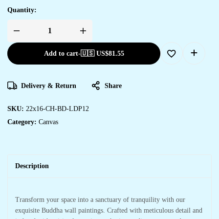
Quantity:
Add to cart
-
🇺🇸 US$
81.55
Delivery & Return
Share
SKU:
22x16-CH-BD-LDP12
Category:
Canvas
Description
Transform your space into a sanctuary of tranquility with our
exquisite Buddha wall paintings. Crafted with meticulous detail and