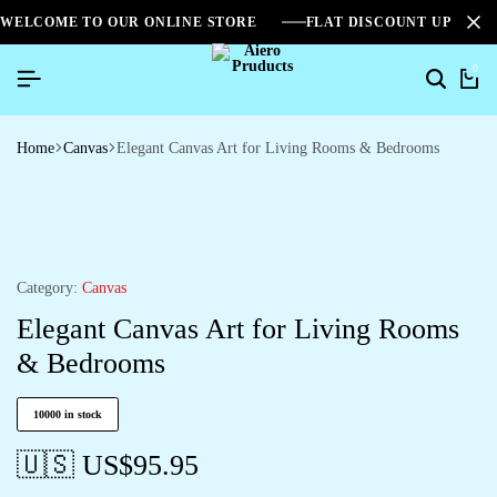
WELCOME TO OUR ONLINE STORE
FLAT DISCOUNT UPTO 2
0
Home
Canvas
Elegant Canvas Art for Living Rooms & Bedrooms
Category:
Canvas
Elegant Canvas Art for Living Rooms
& Bedrooms
10000 in stock
🇺🇸 US$
95.95