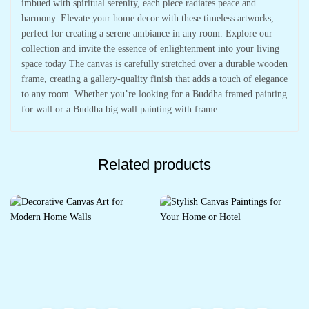
imbued with spiritual serenity, each piece radiates peace and
harmony. Elevate your home decor with these timeless artworks,
perfect for creating a serene ambiance in any room. Explore our
collection and invite the essence of enlightenment into your living
space today The canvas is carefully stretched over a durable wooden
frame, creating a gallery-quality finish that adds a touch of elegance
to any room. Whether you’re looking for a Buddha framed painting
for wall or a Buddha big wall painting with frame
Related products