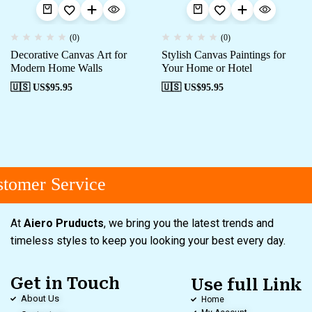
(0)
(0)
Decorative Canvas Art for
Stylish Canvas Paintings for
Modern Home Walls
Your Home or Hotel
🇺🇸 US$
95.95
🇺🇸 US$
95.95
tomer Service
At
Aiero Pruducts
, we bring you the latest trends and
timeless styles to keep you looking your best every day.
Get in Touch
Use full Link
About Us
Home