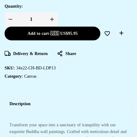
Quantity:
Add to cart
-
🇺🇸 US$
95.95
Delivery & Return
Share
SKU:
34x22-CH-BD-LDP13
Category:
Canvas
Description
Transform your space into a sanctuary of tranquility with our
exquisite Buddha wall paintings. Crafted with meticulous detail and