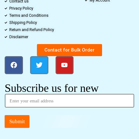
My Account
Contact us
Privacy Policy
Terms and Conditions
Shipping Policy
Return and Refund Policy
Disclaimer
Contact for Bulk Order
Subscribe us for new
Submit