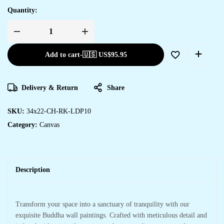
Quantity:
Add to cart
-
🇺🇸 US$
95.95
Delivery & Return
Share
SKU:
34x22-CH-RK-LDP10
Category:
Canvas
Description
Transform your space into a sanctuary of tranquility with our
exquisite Buddha wall paintings. Crafted with meticulous detail and