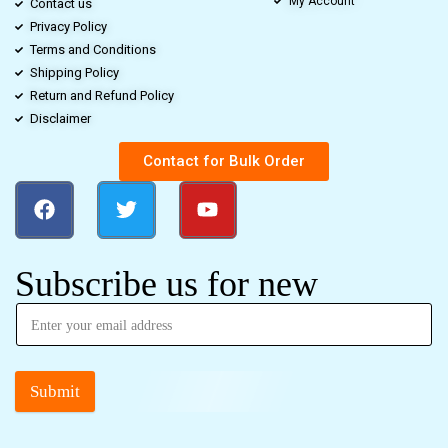
My Account
Contact us
Privacy Policy
Terms and Conditions
Shipping Policy
Return and Refund Policy
Disclaimer
Contact for Bulk Order
Subscribe us for new
Submit