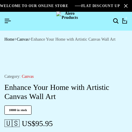
WELCOME TO OUR ONLINE STORE
FLAT DISCOUNT UPTO 2
0
Home
Canvas
Enhance Your Home with Artistic Canvas Wall Art
Category:
Canvas
Enhance Your Home with Artistic
Canvas Wall Art
10000 in stock
🇺🇸 US$
95.95