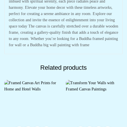
imbued with spiritual serenity, each piece radiates peace and
harmony. Elevate your home decor with these timeless artworks,
perfect for creating a serene ambiance in any room. Explore our
collection and invite the essence of enlightenment into your living
space today The canvas is carefully stretched over a durable wooden
frame, creating a gallery-quality finish that adds a touch of elegance
to any room. Whether you’re looking for a Buddha framed painting
for wall or a Buddha big wall painting with frame
Related products