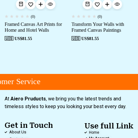
(0)
(0)
Framed Canvas Art Prints for
Transform Your Walls with
Home and Hotel Walls
Framed Canvas Paintings
🇺🇸 US$
81.55
🇺🇸 US$
81.55
mer Service
At
Aiero Pruducts
, we bring you the latest trends and
timeless styles to keep you looking your best every day.
Get in Touch
Use full Link
About Us
Home