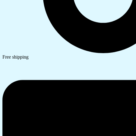
Free shipping