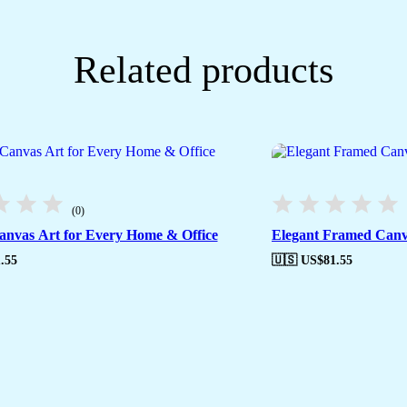
Related products
(0)
nvas Art for Every Home & Office
Elegant Framed Canv
.55
🇺🇸 US$
81.55