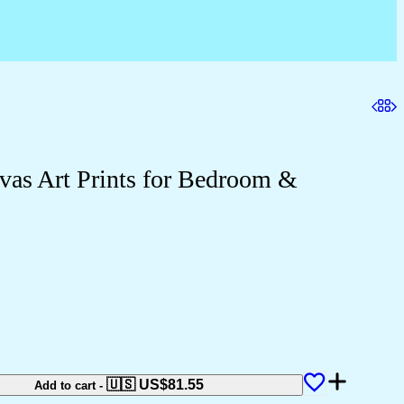
as Art Prints for Bedroom &
🇺🇸 US$
81.55
Add to cart
-