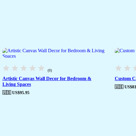
(0)
Artistic Canvas Wall Decor for Bedroom &
Custom Ca
Living Spaces
🇺🇸 US$
81
🇺🇸 US$
95.95