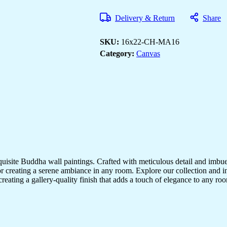
Art
Prints
Delivery & Return
Share
for
Bedroom
&
SKU:
16x22-CH-MA16
Living
Rooms
Category:
Canvas
quantity
quisite Buddha wall paintings. Crafted with meticulous detail and imbue
r creating a serene ambiance in any room. Explore our collection and in
creating a gallery-quality finish that adds a touch of elegance to any 