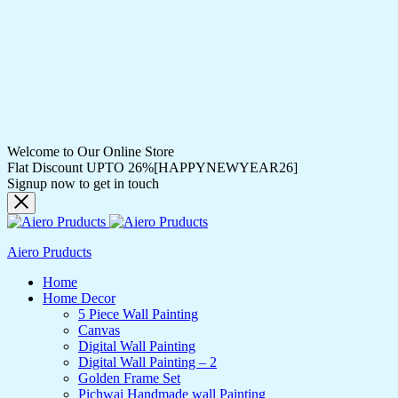
Welcome to Our Online Store
Flat Discount UPTO 26%[HAPPYNEWYEAR26]
Signup now to get in touch
Aiero Pruducts
Home
Home Decor
5 Piece Wall Painting
Canvas
Digital Wall Painting
Digital Wall Painting – 2
Golden Frame Set
Pichwai Handmade wall Painting