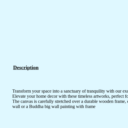
Description
Transform your space into a sanctuary of tranquility with our ex
Elevate your home decor with these timeless artworks, perfect fo
The canvas is carefully stretched over a durable wooden frame, 
wall or a Buddha big wall painting with frame