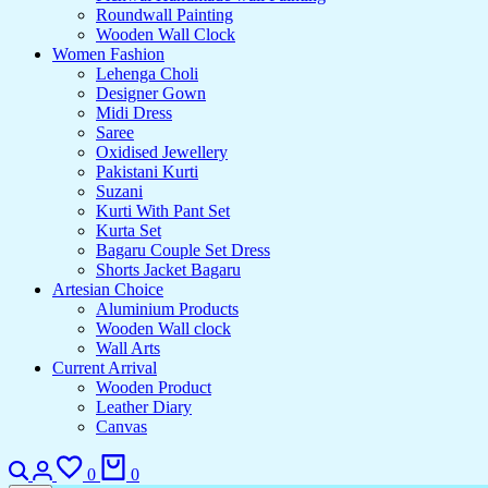
Roundwall Painting
Wooden Wall Clock
Women Fashion
Lehenga Choli
Designer Gown
Midi Dress
Saree
Oxidised Jewellery
Pakistani Kurti
Suzani
Kurti With Pant Set
Kurta Set
Bagaru Couple Set Dress
Shorts Jacket Bagaru
Artesian Choice
Aluminium Products
Wooden Wall clock
Wall Arts
Current Arrival
Wooden Product
Leather Diary
Canvas
Search
Login
Wishlist
Cart
0
0