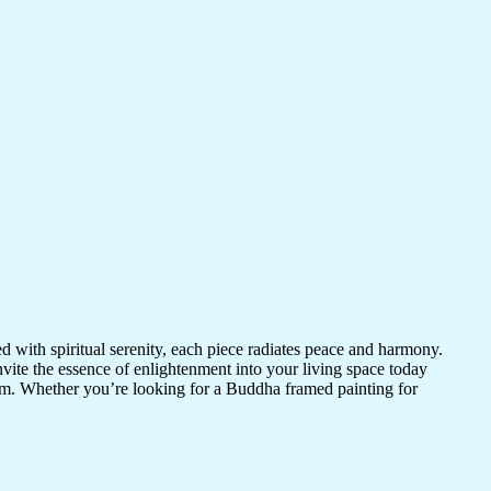
d with spiritual serenity, each piece radiates peace and harmony.
vite the essence of enlightenment into your living space today
room. Whether you’re looking for a Buddha framed painting for