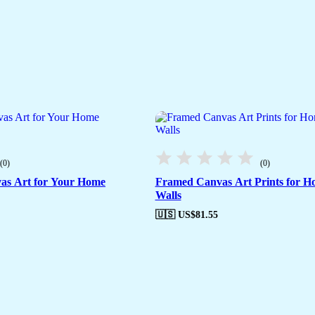
(0)
(0)
as Art for Your Home
Framed Canvas Art Prints for H
Walls
🇺🇸 US$
81.55