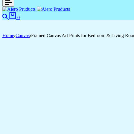
Search
Cart
0
Home
Canvas
Framed Canvas Art Prints for Bedroom & Living Ro