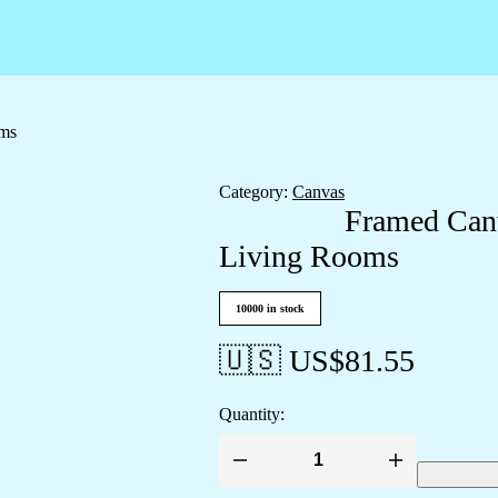
oms
Category:
Canvas
Framed Canv
Living Rooms
10000 in stock
🇺🇸 US$
81.55
Quantity:
Framed
Canvas