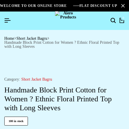
WELCOME TO OUR ONLINE STORE
FLAT DISCOUNT UPTO 2
0
Home
Short Jacket Bagru
Handmade Block Print Cotton for Women ? Ethnic Floral Printed Top
with Long Sleeves
Category:
Short Jacket Bagru
Handmade Block Print Cotton for
Women ? Ethnic Floral Printed Top
with Long Sleeves
100 in stock