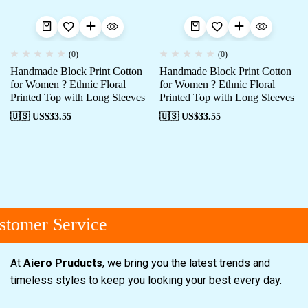
(0)
(0)
Handmade Block Print Cotton
Handmade Block Print Cotton
for Women ? Ethnic Floral
for Women ? Ethnic Floral
Printed Top with Long Sleeves
Printed Top with Long Sleeves
🇺🇸 US$
33.55
🇺🇸 US$
33.55
tomer Service
At
Aiero Pruducts
, we bring you the latest trends and
timeless styles to keep you looking your best every day.