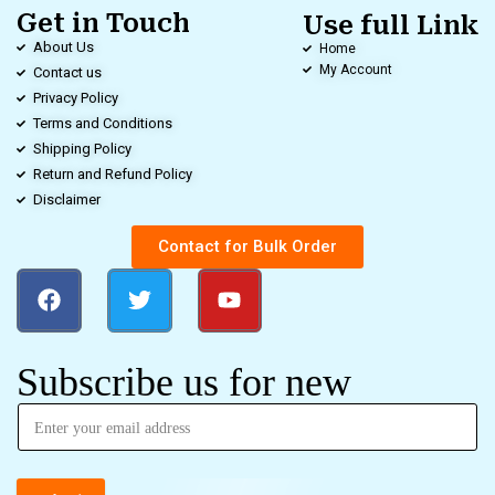
Get in Touch
Use full Link
About Us
Home
My Account
Contact us
Privacy Policy
Terms and Conditions
Shipping Policy
Return and Refund Policy
Disclaimer
Contact for Bulk Order
Subscribe us for new