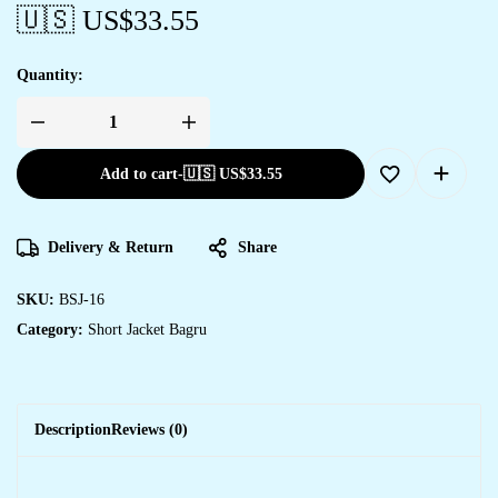
🇺🇸 US$
33.55
Quantity:
Add to cart
-
🇺🇸 US$
33.55
Delivery & Return
Share
SKU:
BSJ-16
Category:
Short Jacket Bagru
Description
Reviews (0)