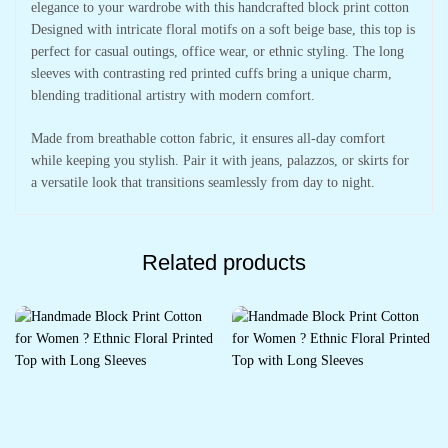
elegance to your wardrobe with this handcrafted block print cotton
Designed with intricate floral motifs on a soft beige base, this top is
perfect for casual outings, office wear, or ethnic styling. The long
sleeves with contrasting red printed cuffs bring a unique charm,
blending traditional artistry with modern comfort.
Made from breathable cotton fabric, it ensures all-day comfort
while keeping you stylish. Pair it with jeans, palazzos, or skirts for
a versatile look that transitions seamlessly from day to night.
Related products