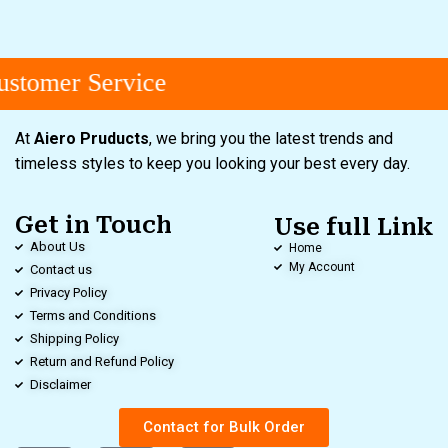
stomer Service
At
Aiero Pruducts
, we bring you the latest trends and
timeless styles to keep you looking your best every day.
Get in Touch
Use full Link
About Us
Home
My Account
Contact us
Privacy Policy
Terms and Conditions
Shipping Policy
Return and Refund Policy
Disclaimer
Contact for Bulk Order