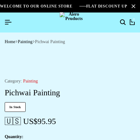
WELCOME TO OUR ONLINE STORE
FLAT DISCOUNT UPTO 2
0
Home
Painting
Pichwai Painting
Category:
Painting
Pichwai Painting
In Stock
🇺🇸 US$
95.95
Quantity: