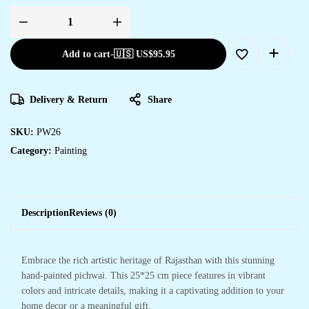
Add to cart
-
🇺🇸 US$
95.95
Delivery & Return
Share
SKU:
PW26
Category:
Painting
Description
Reviews (0)
Embrace the rich artistic heritage of Rajasthan with this stunning
hand-painted pichwai. This 25*25 cm piece features in vibrant
colors and intricate details, making it a captivating addition to your
home decor or a meaningful gift.