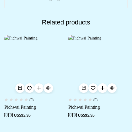
Related products
(0)
(0)
Pichwai Painting
Pichwai Painting
🇺🇸 US$
95.95
🇺🇸 US$
95.95