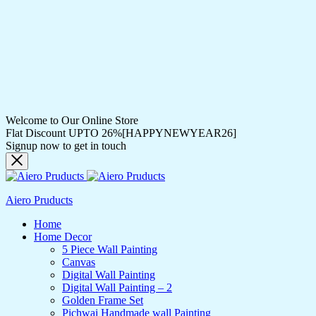
Welcome to Our Online Store
Flat Discount UPTO 26%[HAPPYNEWYEAR26]
Signup now to get in touch
Aiero Pruducts
Home
Home Decor
5 Piece Wall Painting
Canvas
Digital Wall Painting
Digital Wall Painting – 2
Golden Frame Set
Pichwai Handmade wall Painting