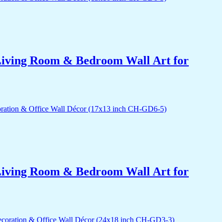
r Living Room & Bedroom Wall Art for
r Living Room & Bedroom Wall Art for