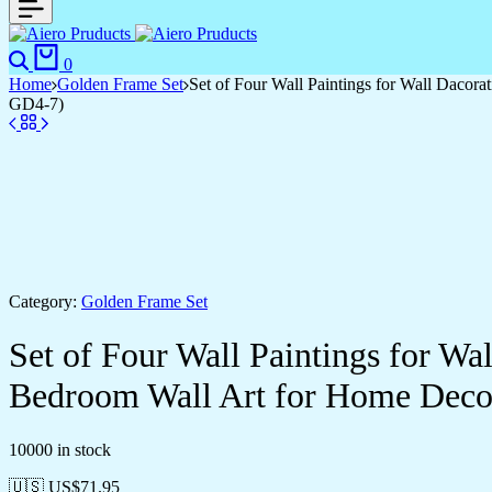
Search
Cart
0
Home
Golden Frame Set
Set of Four Wall Paintings for Wall Daco
GD4-7)
Category:
Golden Frame Set
Set of Four Wall Paintings for W
Bedroom Wall Art for Home Deco
10000 in stock
🇺🇸 US$
71.95