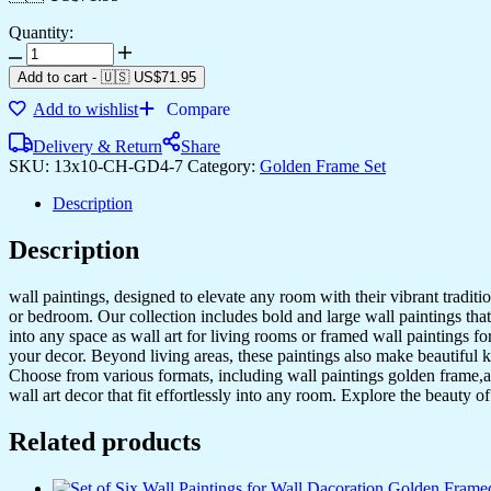
Quantity:
Set
of
Add to cart
-
🇺🇸 US$
71.95
Four
Add to wishlist
Compare
Wall
Paintings
Delivery & Return
Share
for
SKU:
13x10-CH-GD4-7
Category:
Golden Frame Set
Wall
Dacoration
Description
Golden
Framed
Description
Wall
Paintings
for
wall paintings, designed to elevate any room with their vibrant traditio
Living
or bedroom. Our collection includes bold and large wall paintings that c
Room
into any space as wall art for living rooms or framed wall paintings 
&
your decor. Beyond living areas, these paintings also make beautiful 
Bedroom
Choose from various formats, including wall paintings golden frame,al
Wall
wall art decor that fit effortlessly into any room. Explore the beauty o
Art
for
Related products
Home
Decoration
&