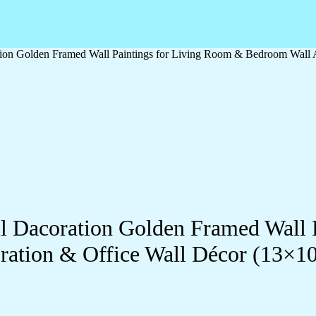
ration Golden Framed Wall Paintings for Living Room & Bedroom Wall
all Dacoration Golden Framed Wall
ration & Office Wall Décor (13×1