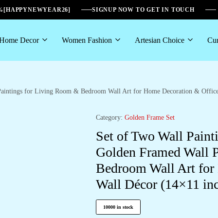
6%[HAPPYNEWYEAR26]
SIGNUP NOW TO GET IN TOUCH
Home Decor
Women Fashion
Artesian Choice
Cur
 Paintings for Living Room & Bedroom Wall Art for Home Decoration & Offi
Category:
Golden Frame Set
Set of Two Wall Paint
Golden Framed Wall P
Bedroom Wall Art for
Wall Décor (14×11 i
10000 in stock