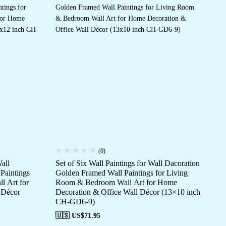
(0)
all
Set of Six Wall Paintings for Wall Dacoration
Set
Paintings
Golden Framed Wall Paintings for Living
Go
l Art for
Room & Bedroom Wall Art for Home
Ro
 Décor
Decoration & Office Wall Décor (13×10 inch
De
CH-GD6-9)
CH
🇺🇸 US$
71.95
🇺