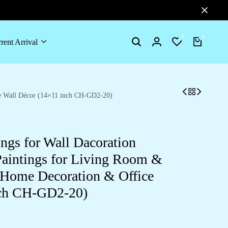
0
0
rent Arrival
Search
Login
Wishlist
Cart
ce Wall Décor (14×11 inch CH-GD2-20)
ings for Wall Dacoration
aintings for Living Room &
 Home Decoration & Office
nch CH-GD2-20)