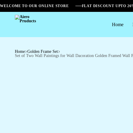
WELCOME TO OUR ONLINE STORE
FLAT DISCOUNT UPTO 2
Home
Aiero
Pruducts
Home
Golden Frame Set
Set of Two Wall Paintings for Wall Dacoration Golden Framed Wall