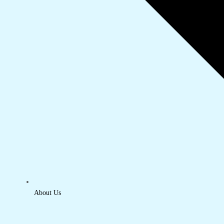
About Us