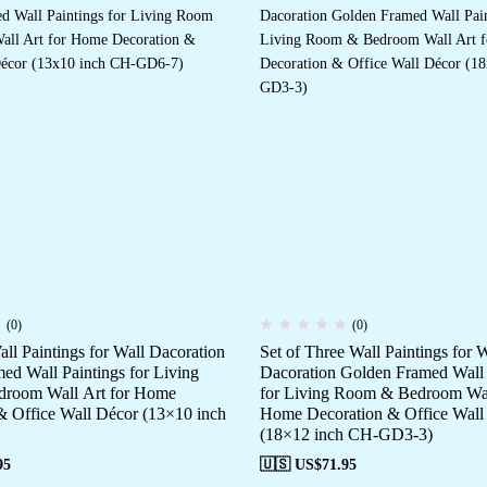
(0)
(0)
all Paintings for Wall Dacoration
Set of Three Wall Paintings for W
ed Wall Paintings for Living
Dacoration Golden Framed Wall 
room Wall Art for Home
for Living Room & Bedroom Wal
& Office Wall Décor (13×10 inch
Home Decoration & Office Wall
(18×12 inch CH-GD3-3)
95
🇺🇸 US$
71.95