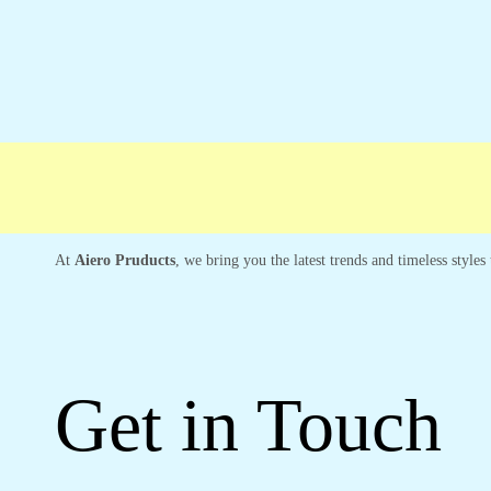
ree shipping
Secure Payment
Special Cam
At
Aiero Pruducts
, we bring you the latest trends and timeless style
Get in Touch