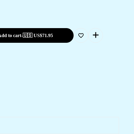
dd to cart
-
🇺🇸 US$
71.95