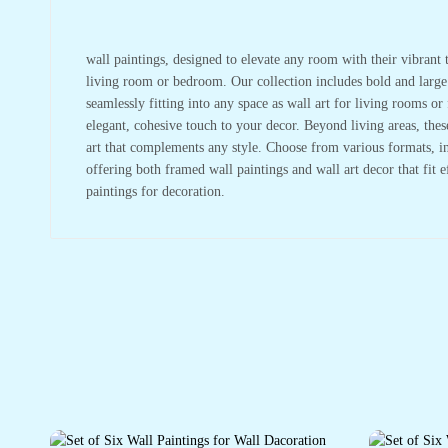
wall paintings, designed to elevate any room with their vibrant t
living room or bedroom. Our collection includes bold and large w
seamlessly fitting into any space as wall art for living rooms 
elegant, cohesive touch to your decor. Beyond living areas, the
art that complements any style. Choose from various formats, in
offering both framed wall paintings and wall art decor that fit 
paintings for decoration.