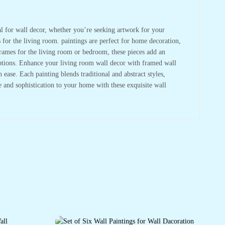
deal for wall decor, whether you’re seeking artwork for your
s for the living room. paintings are perfect for home decoration,
frames for the living room or bedroom, these pieces add an
 options. Enhance your living room wall decor with framed wall
ase. Each painting blends traditional and abstract styles,
re and sophistication to your home with these exquisite wall