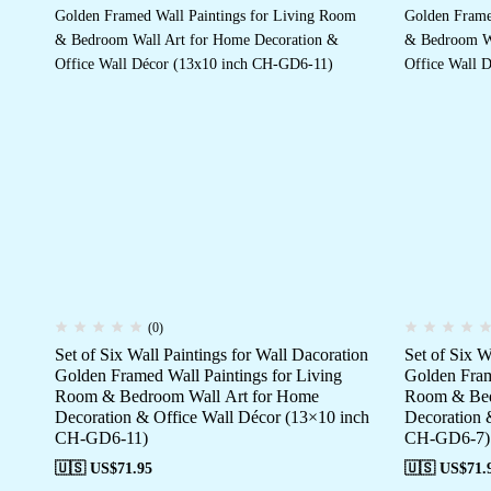
(0)
Set of Six Wall Paintings for Wall Dacoration
Set of Six W
Golden Framed Wall Paintings for Living
Golden Fram
Room & Bedroom Wall Art for Home
Room & Bed
Decoration & Office Wall Décor (13×10 inch
Decoration 
CH-GD6-11)
CH-GD6-7)
🇺🇸 US$
71.95
🇺🇸 US$
71.