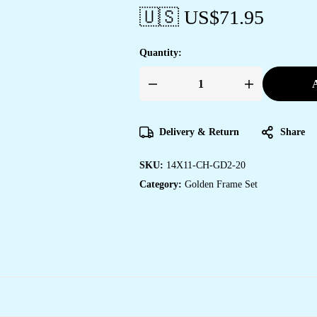
🇺🇸 US$
71.95
Quantity:
A
Set
of
Two
Wall
Paintings
Delivery & Return
Share
for
Wall
Dacoration
SKU:
14X11-CH-GD2-20
Golden
Framed
Category:
Golden Frame Set
Wall
Paintings
for
Living
Room
&
Bedroom
Wall
Art
for
Home
Decoration
&
Office