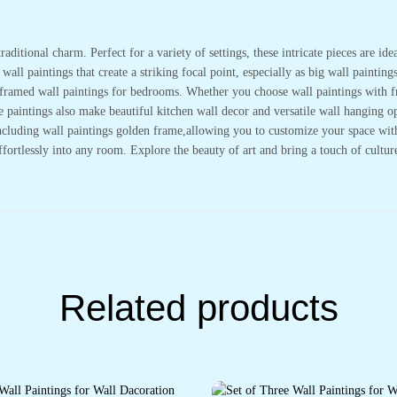
Wall
Décor
(14x11
inch
raditional charm. Perfect for a variety of settings, these intricate pieces are i
CH-
all paintings that create a striking focal point, especially as big wall painting
GD2-
20)
or framed wall paintings for bedrooms. Whether you choose wall paintings with 
quantity
se paintings also make beautiful kitchen wall decor and versatile wall hanging
cluding wall paintings golden frame,allowing you to customize your space with e
effortlessly into any room. Explore the beauty of art and bring a touch of cultu
Related products