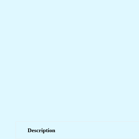
Description