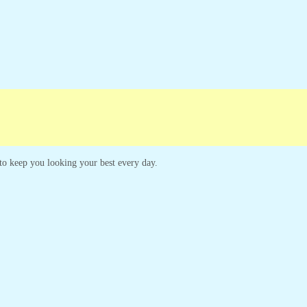
paigns
Customer Service
s to keep you looking your best every day.