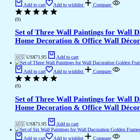
Office
Add to cart
Add to wishlist
Compare
Wall
Décor
(0)
(14x11
inch
Set of Three Wall Paintings for Wall
CH-
GD2-
Home Decoration & Office Wall Déco
4)
quantity
🇺🇸 US$
71.95
Add to cart
Add to cart
Add to wishlist
Compare
(0)
Set of Three Wall Paintings for Wall
Home Decoration & Office Wall Déco
🇺🇸 US$
71.95
Add to cart
Add to cart
Add to wishlist
Compare