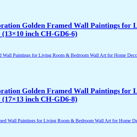
acoration Golden Framed Wall Paintings fo
r (13×10 inch CH-GD6-6)
acoration Golden Framed Wall Paintings fo
r (17×13 inch CH-GD6-8)