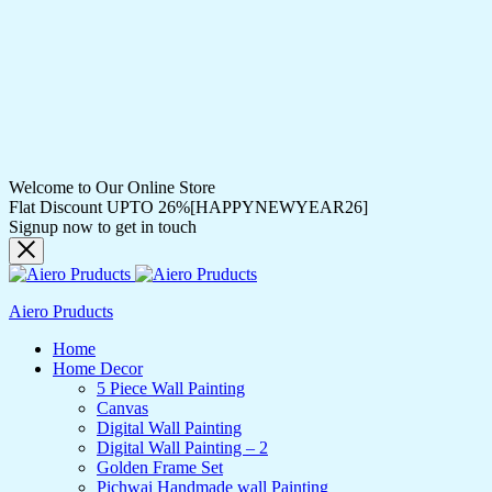
Welcome to Our Online Store
Flat Discount UPTO 26%[HAPPYNEWYEAR26]
Signup now to get in touch
Aiero Pruducts
Home
Home Decor
5 Piece Wall Painting
Canvas
Digital Wall Painting
Digital Wall Painting – 2
Golden Frame Set
Pichwai Handmade wall Painting