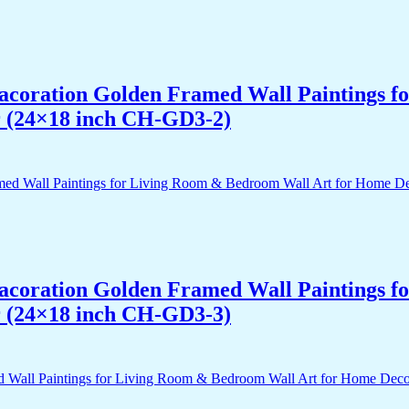
 Dacoration Golden Framed Wall Paintings 
r (24×18 inch CH-GD3-2)
 Dacoration Golden Framed Wall Paintings 
r (24×18 inch CH-GD3-3)