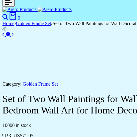
Search
Cart
0
Home
Golden Frame Set
Set of Two Wall Paintings for Wall Dacor
4)
Category:
Golden Frame Set
Set of Two Wall Paintings for Wa
Bedroom Wall Art for Home Deco
10000 in stock
🇺🇸 US$
71.95