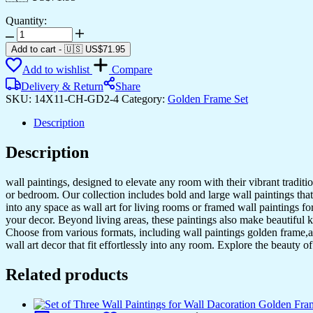
Quantity:
Set
of
Add to cart
-
🇺🇸 US$
71.95
Two
Add to wishlist
Compare
Wall
Paintings
Delivery & Return
Share
for
SKU:
14X11-CH-GD2-4
Category:
Golden Frame Set
Wall
Dacoration
Description
Golden
Framed
Description
Wall
Paintings
wall paintings, designed to elevate any room with their vibrant traditio
for
or bedroom. Our collection includes bold and large wall paintings that c
Living
into any space as wall art for living rooms or framed wall paintings 
Room
your decor. Beyond living areas, these paintings also make beautiful 
&
Choose from various formats, including wall paintings golden frame,al
Bedroom
wall art decor that fit effortlessly into any room. Explore the beauty o
Wall
Art
Related products
for
Home
Decoration
&