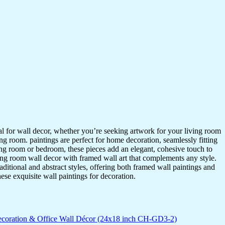
ideal for wall decor, whether you’re seeking artwork for your living room
ving room. paintings are perfect for home decoration, seamlessly fitting
ing room or bedroom, these pieces add an elegant, cohesive touch to
ing room wall decor with framed wall art that complements any style.
itional and abstract styles, offering both framed wall paintings and
hese exquisite wall paintings for decoration.