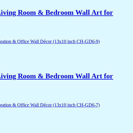
r Living Room & Bedroom Wall Art for
r Living Room & Bedroom Wall Art for