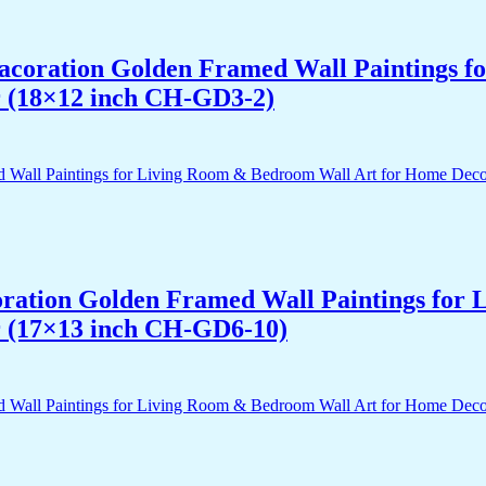
 Dacoration Golden Framed Wall Paintings 
r (18×12 inch CH-GD3-2)
acoration Golden Framed Wall Paintings fo
r (17×13 inch CH-GD6-10)