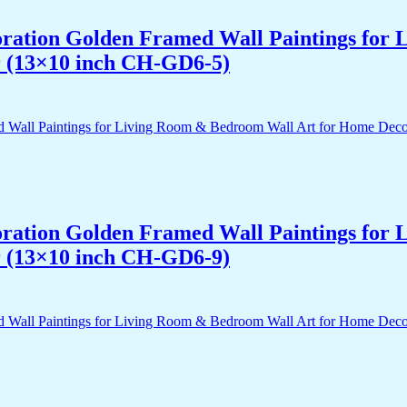
acoration Golden Framed Wall Paintings fo
r (13×10 inch CH-GD6-5)
acoration Golden Framed Wall Paintings fo
r (13×10 inch CH-GD6-9)