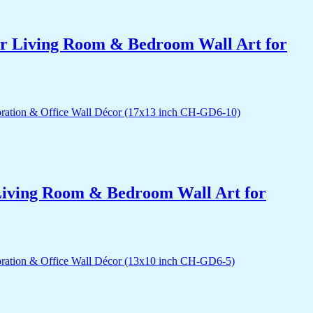
for Living Room & Bedroom Wall Art for
r Living Room & Bedroom Wall Art for