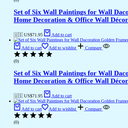
Set of Six Wall Paintings for Wall D
Home Decoration & Office Wall Déco
🇺🇸 US$
71.95
Add to cart
Add to cart
Add to wishlist
Compare
(0)
Set of Six Wall Paintings for Wall D
Home Decoration & Office Wall Déco
🇺🇸 US$
71.95
Add to cart
Add to cart
Add to wishlist
Compare
(0)