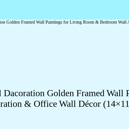
ation Golden Framed Wall Paintings for Living Room & Bedroom Wall
ll Dacoration Golden Framed Wall 
ration & Office Wall Décor (14×1