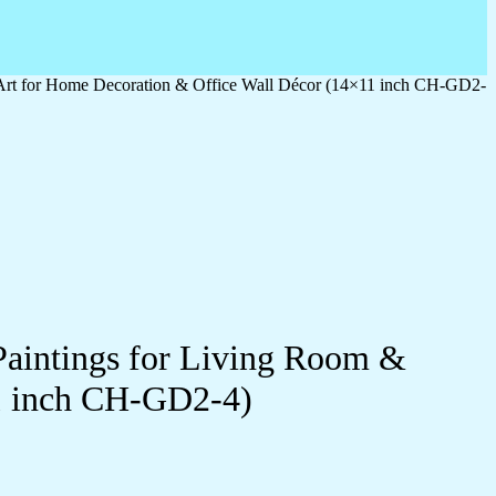
 Art for Home Decoration & Office Wall Décor (14×11 inch CH-GD2-
Paintings for Living Room &
1 inch CH-GD2-4)