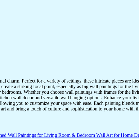
nal charm. Perfect for a variety of settings, these intricate pieces are 
reate a striking focal point, especially as big wall paintings for the li
for bedrooms. Whether you choose wall paintings with frames for the liv
kitchen wall decor and versatile wall hanging options. Enhance your liv
lowing you to customize your space with ease. Each painting blends trad
f art and bring a touch of culture and sophistication to your home with t