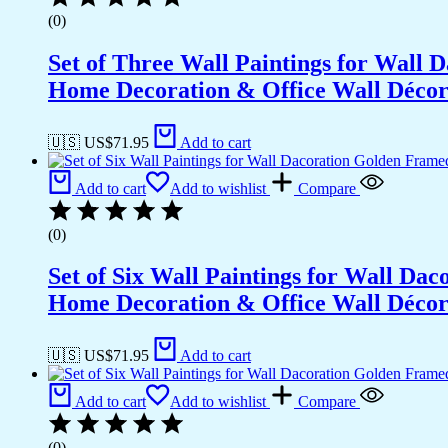
(0)
Set of Three Wall Paintings for Wall
Home Decoration & Office Wall Déco
🇺🇸 US$
71.95
Add to cart
Add to cart
Add to wishlist
Compare
(0)
Set of Six Wall Paintings for Wall D
Home Decoration & Office Wall Déco
🇺🇸 US$
71.95
Add to cart
Add to cart
Add to wishlist
Compare
(0)