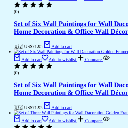
(0)
Set of Six Wall Paintings for Wall D
Home Decoration & Office Wall Déco
🇺🇸 US$
71.95
Add to cart
Add to cart
Add to wishlist
Compare
(0)
Set of Six Wall Paintings for Wall D
Home Decoration & Office Wall Déco
🇺🇸 US$
71.95
Add to cart
Add to cart
Add to wishlist
Compare