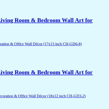
r Living Room & Bedroom Wall Art for
r Living Room & Bedroom Wall Art for