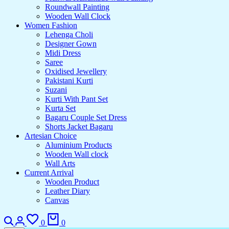
Roundwall Painting
Wooden Wall Clock
Women Fashion
Lehenga Choli
Designer Gown
Midi Dress
Saree
Oxidised Jewellery
Pakistani Kurti
Suzani
Kurti With Pant Set
Kurta Set
Bagaru Couple Set Dress
Shorts Jacket Bagaru
Artesian Choice
Aluminium Products
Wooden Wall clock
Wall Arts
Current Arrival
Wooden Product
Leather Diary
Canvas
Search
Login
Wishlist
Cart
0
0