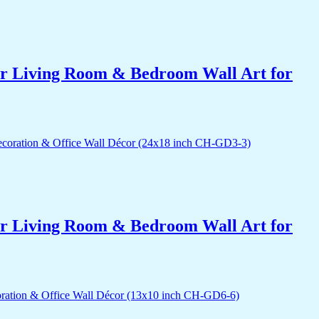
for Living Room & Bedroom Wall Art for
for Living Room & Bedroom Wall Art for