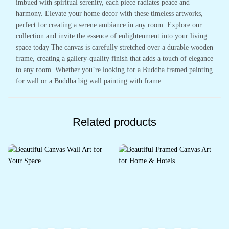
imbued with spiritual serenity, each piece radiates peace and
harmony. Elevate your home decor with these timeless artworks,
perfect for creating a serene ambiance in any room. Explore our
collection and invite the essence of enlightenment into your living
space today The canvas is carefully stretched over a durable wooden
frame, creating a gallery-quality finish that adds a touch of elegance
to any room. Whether you’re looking for a Buddha framed painting
for wall or a Buddha big wall painting with frame
Related products