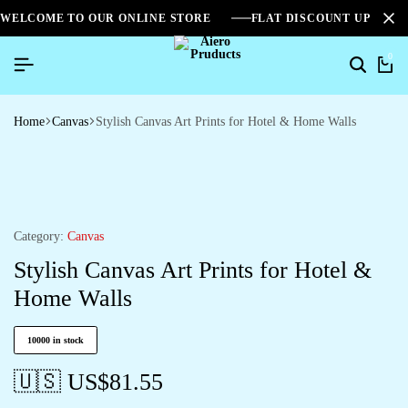
WELCOME TO OUR ONLINE STORE
FLAT DISCOUNT UPTO 2
0
Home
Canvas
Stylish Canvas Art Prints for Hotel & Home Walls
Category:
Canvas
Stylish Canvas Art Prints for Hotel &
Home Walls
10000 in stock
🇺🇸 US$
81.55