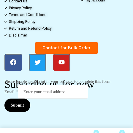
My Account
Contact us
Privacy Policy
Terms and Conditions
Shipping Policy
Return and Refund Policy
Disclaimer
Contact for Bulk Order
Subscribe us for new
Please enable JavaScript in your browser to complete this form.
Email
*
Submit
0
0