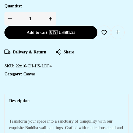
Quantity:
Add to cart
-
🇺🇸 US$
81.55
Delivery & Return
Share
SKU:
22x16-CH-HS-LDP4
Category:
Canvas
Description
Transform your space into a sanctuary of tranquility with our
exquisite Buddha wall paintings. Crafted with meticulous detail and