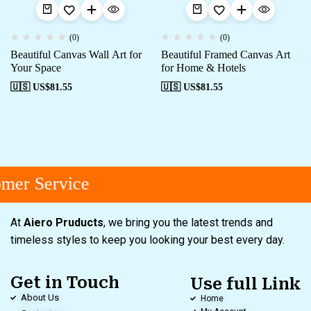
(0)
(0)
Beautiful Canvas Wall Art for
Beautiful Framed Canvas Art
Your Space
for Home & Hotels
🇺🇸 US$
81.55
🇺🇸 US$
81.55
mer Service
At
Aiero Pruducts
, we bring you the latest trends and
timeless styles to keep you looking your best every day.
Get in Touch
Use full Link
About Us
Home